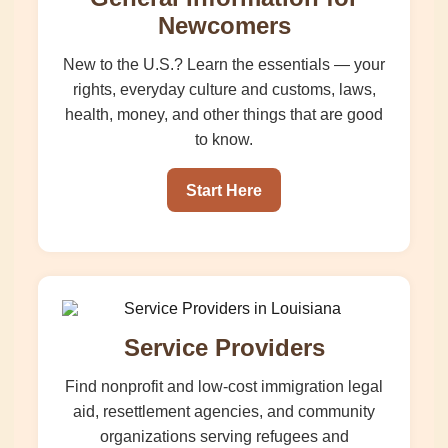
Newcomers
New to the U.S.? Learn the essentials — your
rights, everyday culture and customs, laws,
health, money, and other things that are good
to know.
Start Here
Service Providers
Find nonprofit and low-cost immigration legal
aid, resettlement agencies, and community
organizations serving refugees and