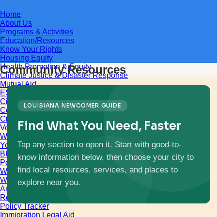
Home
About Us
Programs & Activities
Education/Resources
Know Your Rights
Housing Equity
Health Promotion & Equity
Community Resources
Climate Justice & Disaster Response
Mutual Aid
ESL
Citizenship
LOUISIANA NEWCOMER GUIDE
Computer Literacy
Civic Engagement
Find What You Need, Faster
Voters Engagement
Women’s Empowerment
Tap any section to open it. Start with good-to-
Youth Empowerment
BR Unification Cup
know information below, then choose your city to
Policy and Advocacy
find local resources, services, and places to
World Refugee & Immigrant Day
Welcoming City Initiative
explore near you.
Anti Immigrant Bills
Refugee Protection
Policy Tracker
Immigration Legal Aid