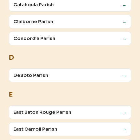
Catahoula Parish
→
Claiborne Parish
→
Concordia Parish
→
D
DeSoto Parish
→
E
East Baton Rouge Parish
→
East Carroll Parish
→