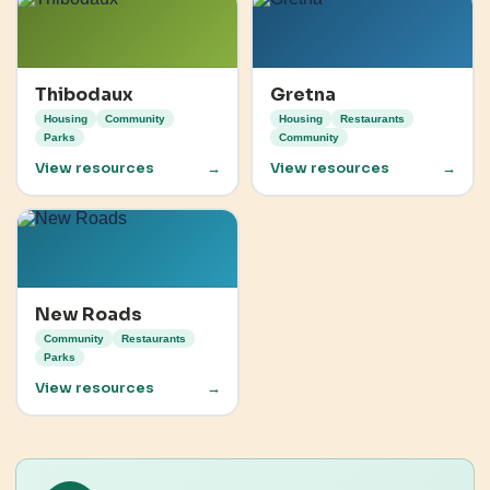
Thibodaux
Gretna
Housing
Community
Housing
Restaurants
Parks
Community
View resources
→
View resources
→
New Roads
Community
Restaurants
Parks
View resources
→