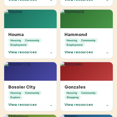
Houma
Hammond
Housing
Community
Housing
Community
Employment
Employment
View resources
→
View resources
→
Bossier City
Gonzales
Housing
Community
Housing
Community
Explore
Shopping
View resources
→
View resources
→