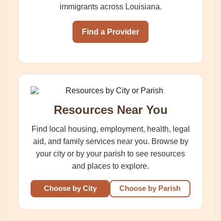
immigrants across Louisiana.
Find a Provider
Resources Near You
Find local housing, employment, health, legal
aid, and family services near you. Browse by
your city or by your parish to see resources
and places to explore.
Choose by City
Choose by Parish