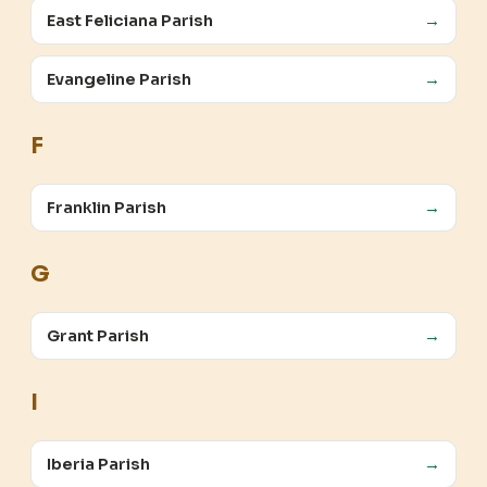
East Feliciana Parish
→
Evangeline Parish
→
F
Franklin Parish
→
G
Grant Parish
→
I
Iberia Parish
→