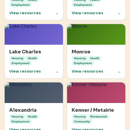
Employment
Employment
View resources
→
View resources
→
Lake Charles
Monroe
Housing
Health
Housing
Health
Employment
Employment
View resources
→
View resources
→
Alexandria
Kenner / Metairie
Housing
Health
Housing
Restaurants
Employment
Community
View resources
→
View resources
→