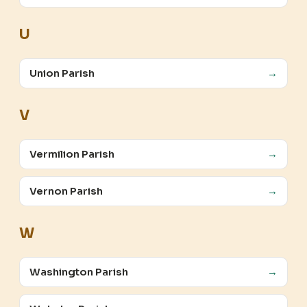
U
Union Parish
→
V
Vermilion Parish
→
Vernon Parish
→
W
Washington Parish
→