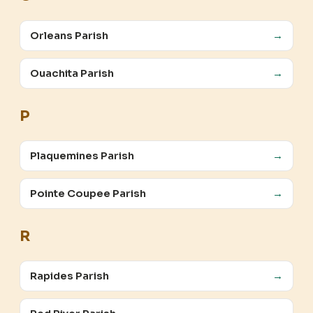
Orleans Parish
→
Ouachita Parish
→
P
Plaquemines Parish
→
Pointe Coupee Parish
→
R
Rapides Parish
→