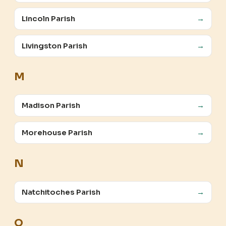
Lincoln Parish
→
Livingston Parish
→
M
Madison Parish
→
Morehouse Parish
→
N
Natchitoches Parish
→
O