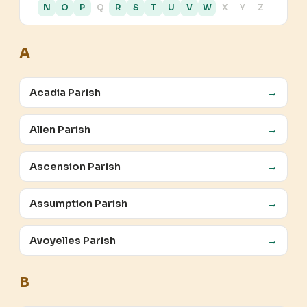
N
O
P
Q
R
S
T
U
V
W
X
Y
Z
A
Acadia Parish
→
Allen Parish
→
Ascension Parish
→
Assumption Parish
→
Avoyelles Parish
→
B