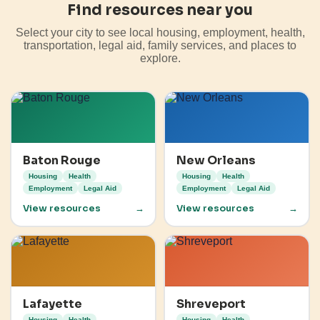
Find resources near you
Select your city to see local housing, employment, health,
transportation, legal aid, family services, and places to
explore.
Baton Rouge
New Orleans
Housing
Health
Housing
Health
Employment
Legal Aid
Employment
Legal Aid
View resources
→
View resources
→
Lafayette
Shreveport
Housing
Health
Housing
Health