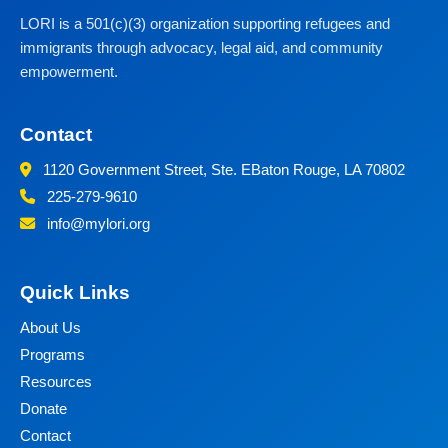
LORI is a 501(c)(3) organization supporting refugees and
immigrants through advocacy, legal aid, and community
empowerment.
Contact
1120 Government Street, Ste. E
Baton Rouge, LA 70802
225-279-9610
info@mylori.org
Quick Links
About Us
Programs
Resources
Donate
Contact