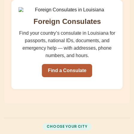
Foreign Consulates
Find your country’s consulate in Louisiana for
passports, national IDs, documents, and
emergency help — with addresses, phone
numbers, and hours.
Find a Consulate
CHOOSE YOUR CITY