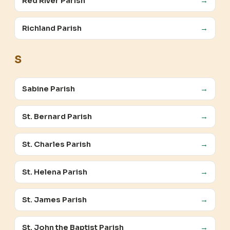
Red River Parish
→
Richland Parish
→
S
Sabine Parish
→
St. Bernard Parish
→
St. Charles Parish
→
St. Helena Parish
→
St. James Parish
→
St. John the Baptist Parish
→