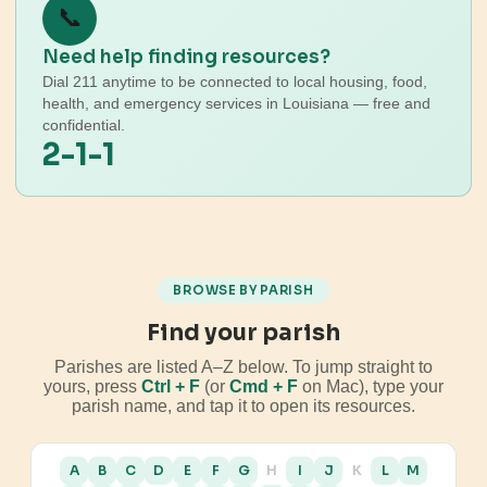
📞
Need help finding resources?
Dial 211 anytime to be connected to local housing, food,
health, and emergency services in Louisiana — free and
confidential.
2-1-1
BROWSE BY PARISH
Find your parish
Parishes are listed A–Z below. To jump straight to
yours, press
Ctrl + F
(or
Cmd + F
on Mac), type your
parish name, and tap it to open its resources.
A
B
C
D
E
F
G
H
I
J
K
L
M