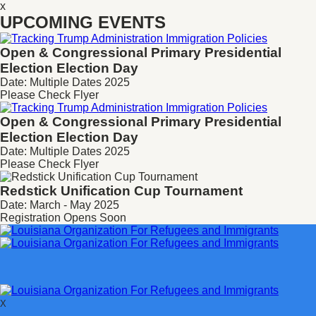
x
UPCOMING EVENTS
Open & Congressional Primary
Presidential
Election Election Day
Date: Multiple Dates 2025
Please Check Flyer
Open & Congressional Primary
Presidential
Election Election Day
Date: Multiple Dates 2025
Please Check Flyer
Redstick Unification Cup Tournament
Date: March - May 2025
Registration Opens Soon
X