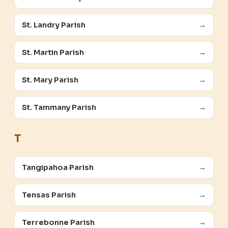
St. Landry Parish
→
St. Martin Parish
→
St. Mary Parish
→
St. Tammany Parish
→
T
Tangipahoa Parish
→
Tensas Parish
→
Terrebonne Parish
→