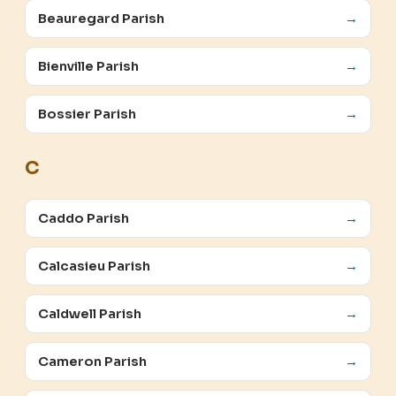
Beauregard Parish
→
Bienville Parish
→
Bossier Parish
→
C
Caddo Parish
→
Calcasieu Parish
→
Caldwell Parish
→
Cameron Parish
→