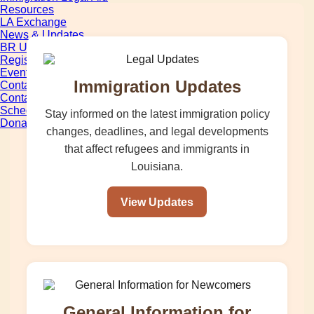
Resources
LA Exchange
News & Updates
BR Unification Cup
Register Now
Events
Immigration Updates
Contact Us
Contact Form
Schedule Media Interview
Stay informed on the latest immigration policy
Donate
changes, deadlines, and legal developments
that affect refugees and immigrants in
Louisiana.
View Updates
General Information for