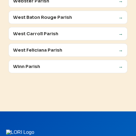
Webster Parish
→
West Baton Rouge Parish
→
West Carroll Parish
→
West Feliciana Parish
→
Winn Parish
→