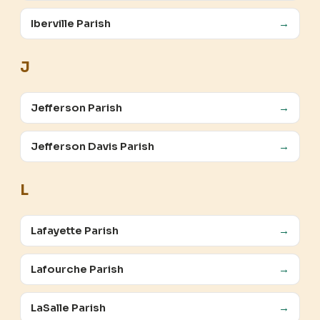
Iberville Parish
→
J
Jefferson Parish
→
Jefferson Davis Parish
→
L
Lafayette Parish
→
Lafourche Parish
→
LaSalle Parish
→