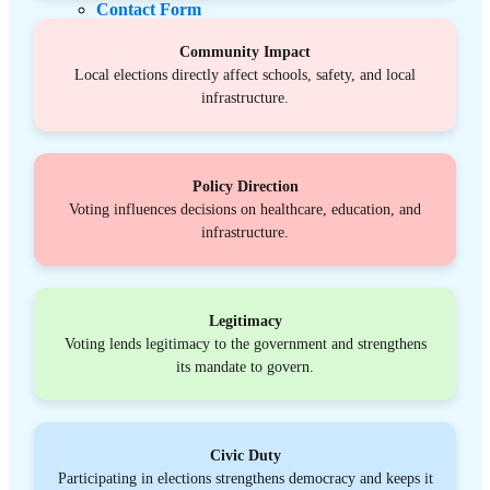
Contact Form
Schedule Media Interview
Donate
Community Impact
Local elections directly affect schools, safety, and local
infrastructure.
Policy Direction
Voting influences decisions on healthcare, education, and
infrastructure.
Legitimacy
Voting lends legitimacy to the government and strengthens
its mandate to govern.
Civic Duty
Participating in elections strengthens democracy and keeps it