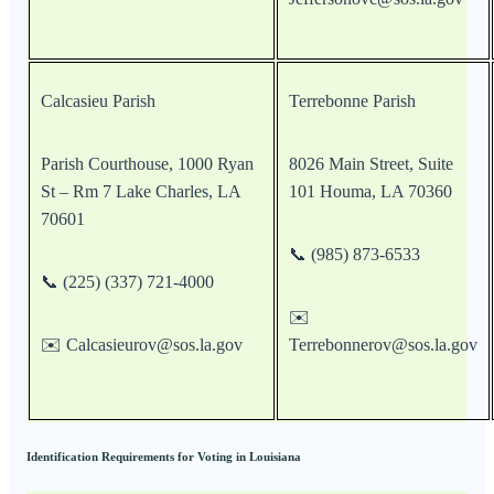
Calcasieu Parish
Terrebonne Parish
Parish Courthouse, 1000 Ryan
8026 Main Street, Suite
St – Rm 7 Lake Charles, LA
101 Houma, LA 70360
70601
📞 (985) 873-6533
📞 (225) (337) 721-4000
✉️
✉️ Calcasieurov@sos.la.gov
Terrebonnerov@sos.la.gov
Identification Requirements for Voting in Louisiana