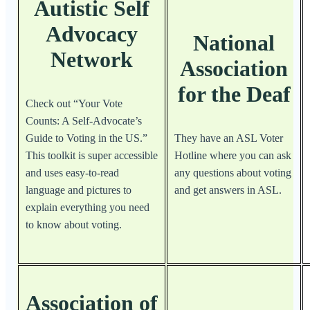
Autistic Self
Advocacy
National
Network
Association
for the Deaf
Check out “Your Vote
Counts: A Self-Advocate’s
Guide to Voting in the US.”
They have an ASL Voter
This toolkit is super accessible
Hotline where you can ask
and uses easy-to-read
any questions about voting
language and pictures to
and get answers in ASL.
explain everything you need
to know about voting.
Association of