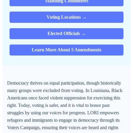
Standing Committees
Voting Locations →
Elected Officials →
Learn More About 5 Amendments
Democracy thrives on equal participation, though historically
many groups were excluded from voting. In Louisiana, Black
Americans once faced violent suppression for exercising this
right. Today, voting is safer, and it is vital to honor past
struggles by using our voices for progress. LORI empowers
refugees and immigrants to engage in democracy through its
Voters Campaign, ensuring their voices are heard and rights