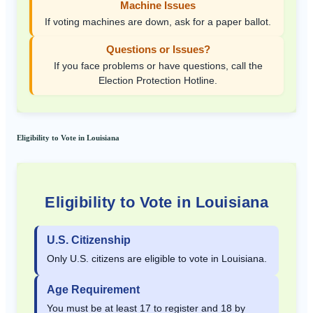
Machine Issues
If voting machines are down, ask for a paper ballot.
Questions or Issues?
If you face problems or have questions, call the
Election Protection Hotline.
Eligibility to Vote in Louisiana
Eligibility to Vote in Louisiana
U.S. Citizenship
Only U.S. citizens are eligible to vote in Louisiana.
Age Requirement
You must be at least 17 to register and 18 by