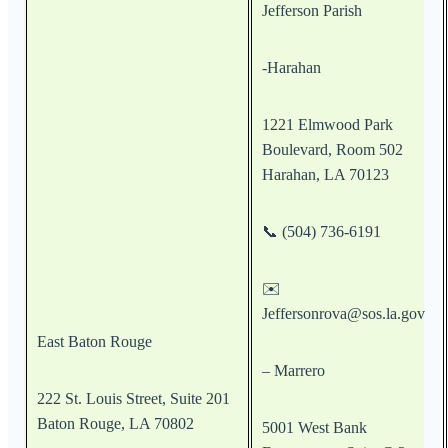
Jefferson Parish
-Harahan
1221 Elmwood Park
Boulevard, Room 502
Harahan, LA 70123
📞 (504) 736-6191
✉️
Jeffersonrova@sos.la.gov
East Baton Rouge
– Marrero
222 St. Louis Street, Suite 201
Baton Rouge, LA 70802
5001 West Bank