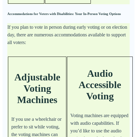
Accommodations for Voters with Disabilities: Your In-Person Voting Options
If you plan to vote in person during early voting or on election
day, there are numerous accommodations available to support
all voters:
Audio
Adjustable
Accessible
Voting
Voting
Machines
Voting machines are equipped
If you use a wheelchair or
with audio capabilities. If
prefer to sit while voting,
you’d like to use the audio
the voting machines can