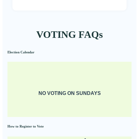
VOTING FAQs
Election Calendar
NO VOTING ON SUNDAYS
How to Register to Vote