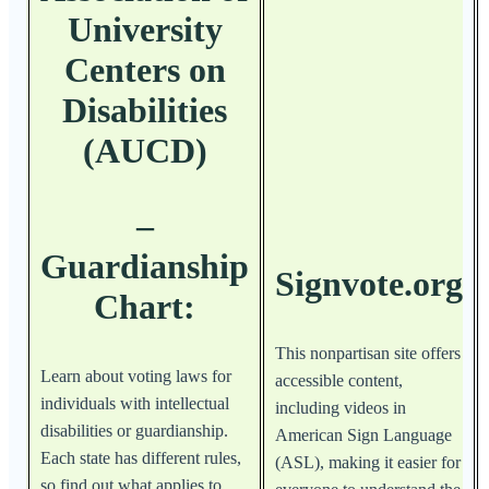
University
Centers on
Disabilities
(AUCD)
–
Guardianship
Signvote.org
Chart:
This nonpartisan site offers
Learn about voting laws for
accessible content,
individuals with intellectual
including videos in
disabilities or guardianship.
American Sign Language
Each state has different rules,
(ASL), making it easier for
so find out what applies to