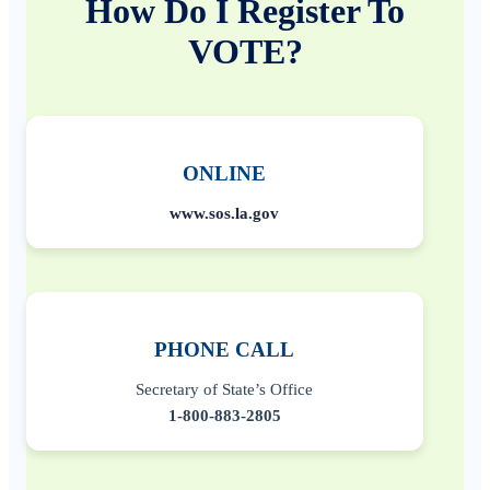
How Do I Register To
VOTE?
ONLINE
www.sos.la.gov
PHONE CALL
Secretary of State’s Office
1-800-883-2805