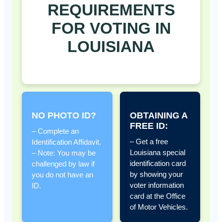
REQUIREMENTS
FOR VOTING IN
LOUISIANA
NO PHOTO ID?
OBTAINING A
FREE ID:
– Complete an
– Get a free
Identification Affidavit.
Louisiana special
– Note: You may be
identification card
challenged by law if
by showing your
you do not have an
voter information
ID.
card at the Office
of Motor Vehicles.