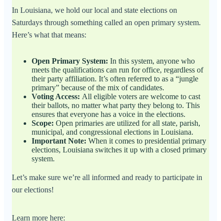
In Louisiana, we hold our local and state elections on
Saturdays through something called an open primary system.
Here’s what that means:
Open Primary System:
In this system, anyone who
meets the qualifications can run for office, regardless of
their party affiliation. It’s often referred to as a “jungle
primary” because of the mix of candidates.
Voting Access:
All eligible voters are welcome to cast
their ballots, no matter what party they belong to. This
ensures that everyone has a voice in the elections.
Scope:
Open primaries are utilized for all state, parish,
municipal, and congressional elections in Louisiana.
Important Note:
When it comes to presidential primary
elections, Louisiana switches it up with a closed primary
system.
Let’s make sure we’re all informed and ready to participate in
our elections!
Learn more here: