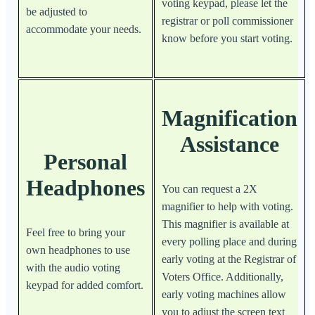
voting keypad, please let the
be adjusted to
registrar or poll commissioner
accommodate your needs.
know before you start voting.
Magnification
Assistance
Personal
Headphones
You can request a 2X
magnifier to help with voting.
This magnifier is available at
Feel free to bring your
every polling place and during
own headphones to use
early voting at the Registrar of
with the audio voting
Voters Office. Additionally,
keypad for added comfort.
early voting machines allow
you to adjust the screen text