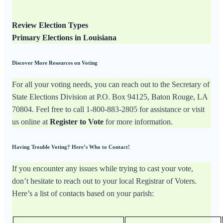
Review Election Types
Primary Elections in Louisiana
Discover More Resources on Voting
For all your voting needs, you can reach out to the Secretary of
State Elections Division at P.O. Box 94125, Baton Rouge, LA
70804. Feel free to call 1-800-883-2805 for assistance or visit
us online at
Register to Vote
for more information.
Having Trouble Voting? Here’s Who to Contact!
If you encounter any issues while trying to cast your vote,
don’t hesitate to reach out to your local Registrar of Voters.
Here’s a list of contacts based on your parish: