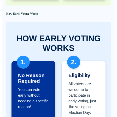
How Early Voting Works
HOW EARLY VOTING
WORKS
1.
2.
No Reason
Eligibility
Required
All voters are
You can vote
welcome to
early without
participate in
needing a specific
early voting, just
reason!
like voting on
Election Day.