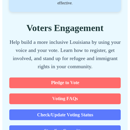
effective.
Voters Engagement
Help build a more inclusive Louisiana by using your
voice and your vote. Learn how to register, get
involved, and stand up for refugee and immigrant
rights in your community.
Pledge to Vote
Voting FAQs
Check/Update Voting Status