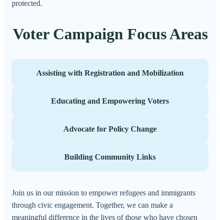
protected.
Voter Campaign Focus Areas
Assisting with Registration and Mobilization
Educating and Empowering Voters
Advocate for Policy Change
Building Community Links
Join us in our mission to empower refugees and immigrants
through civic engagement. Together, we can make a
meaningful difference in the lives of those who have chosen