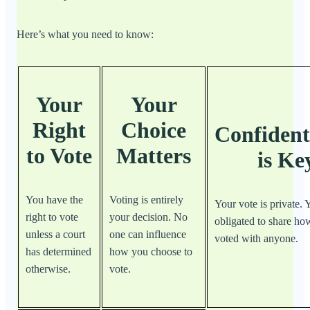
Here’s what you need to know:
Your
Your
Right
Choice
Confident
to Vote
Matters
is Ke
You have the
Voting is entirely
Your vote is private. 
right to vote
your decision. No
obligated to share h
unless a court
one can influence
voted with anyone.
has determined
how you choose to
otherwise.
vote.