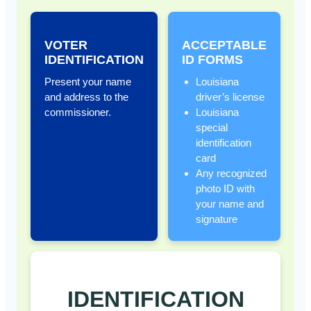
VOTER
ACCEPTABLE
IDENTIFICATION
ID FORMS
Present your name
Louisiana
and address to the
driver’s license
commissioner.
Louisiana
special
identification
card
Any recognized
photo ID with
your name and
signature
IDENTIFICATION