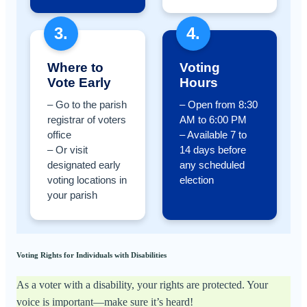
3.
4.
Where to
Voting
Vote Early
Hours
– Go to the parish
– Open from 8:30
registrar of voters
AM to 6:00 PM
office
– Available 7 to
– Or visit
14 days before
designated early
any scheduled
voting locations in
election
your parish
Voting Rights for Individuals with Disabilities
As a voter with a disability, your rights are protected. Your
voice is important—make sure it’s heard!