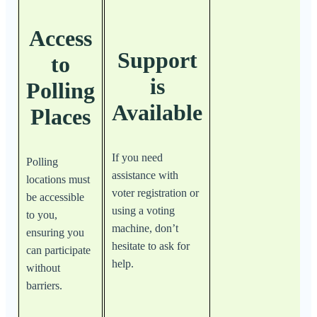
Access
Support
to
is
Polling
Available
Places
If you need
Polling
assistance with
locations must
voter registration or
be accessible
using a voting
to you,
machine, don’t
ensuring you
hesitate to ask for
can participate
help.
without
barriers.