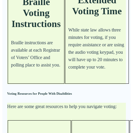
Extended
Braille
Voting Time
Voting
Instructions
While state law allows three
minutes for voting, if you
Braille instructions are
require assistance or are using
available at each Registrar
the audio voting keypad, you
of Voters’ Office and
will have up to 20 minutes to
polling place to assist you.
complete your vote.
Voting Resources for People With Disabilities
Here are some great resources to help you navigate voting: