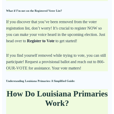
What if I’m not on the Registered Voter List?
If you discover that you’ve been removed from the voter
registration list, don’t worry! It’s crucial to register NOW so
you can make your voice heard in the upcoming election. Just
head over to
Register to Vote
to get started!
If you find yourself removed while trying to vote, you can still
participate! Request a provisional ballot and reach out to 866-
OUR-VOTE for assistance. Your vote matters!
Understanding Louisiana Primaries: A Simplified Guide:
How Do Louisiana Primaries
Work?