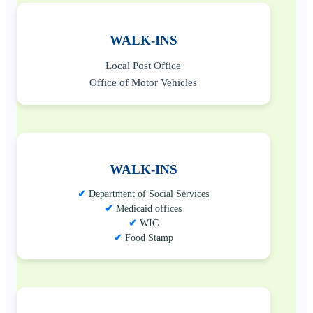
WALK-INS
Local Post Office
Office of Motor Vehicles
WALK-INS
Department of Social Services
Medicaid offices
WIC
Food Stamp