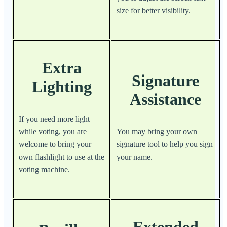
size for better visibility.
Extra
Signature
Lighting
Assistance
If you need more light
while voting, you are
You may bring your own
welcome to bring your
signature tool to help you sign
own flashlight to use at the
your name.
voting machine.