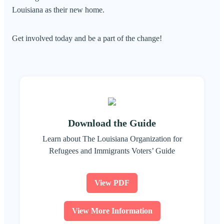
Louisiana as their new home.
Get involved today and be a part of the change!
Download the Guide
Learn about The Louisiana Organization for
Refugees and Immigrants Voters’ Guide
View PDF
View More Information