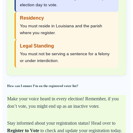
election day to vote.
Residency
You must reside in Louisiana and the parish
where you register.
Legal Standing
You must not be serving a sentence for a felony
or under interdiction.
How can I ensure I’m on the registered voter list?
Make your voice heard in every election! Remember, if you
don’t vote, you might end up as an inactive voter.
Stay informed about your registration status! Head over to
Register to Vote
to check and update your registration today.