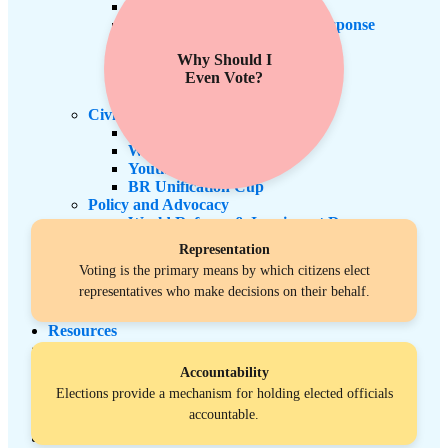
Health Promotion & Equity
Climate Justice & Disaster Response
Mutual Aid
Why Should I
ESL
Even Vote?
Citizenship
Computer Literacy
Civic Engagement
Voters Engagement
Women’s Empowerment
Youth Empowerment
BR Unification Cup
Policy and Advocacy
World Refugee & Immigrant Day
Welcoming City Initiative
Representation
Anti Immigrant Bills
Voting is the primary means by which citizens elect
Refugee Protection
representatives who make decisions on their behalf.
Policy Tracker
Immigration Legal Aid
Resources
LA Exchange
News & Updates
Accountability
BR Unification Cup
Elections provide a mechanism for holding elected officials
Register Now
accountable.
Events
Contact Us