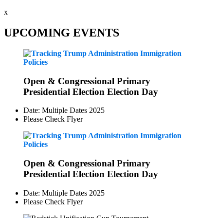
x
UPCOMING EVENTS
Open & Congressional Primary
Presidential Election Election Day
Date: Multiple Dates 2025
Please Check Flyer
Open & Congressional Primary
Presidential Election Election Day
Date: Multiple Dates 2025
Please Check Flyer