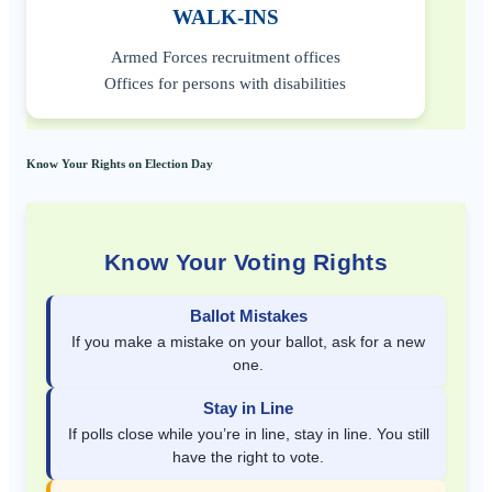
WALK-INS
Armed Forces recruitment offices
Offices for persons with disabilities
Know Your Rights on Election Day
Know Your Voting Rights
Ballot Mistakes
If you make a mistake on your ballot, ask for a new
one.
Stay in Line
If polls close while you’re in line, stay in line. You still
have the right to vote.