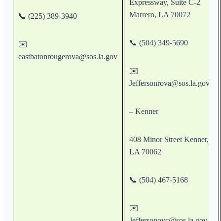
Expressway, Suite C-2
Marrero, LA 70072
📞 (225) 389-3940
📞 (504) 349-5690
✉️
eastbatonrougerova@sos.la.gov
✉️
Jeffersonrova@sos.la.gov
– Kenner
408 Minor Street Kenner,
LA 70062
📞 (504) 467-5168
✉️
Jeffersonovc@sos.la.gov