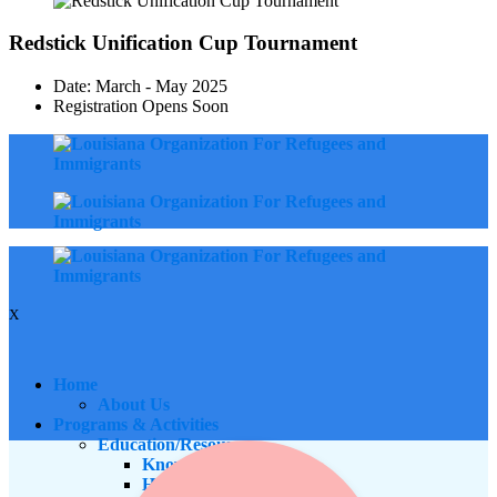
Redstick Unification Cup Tournament
Date: March - May 2025
Registration Opens Soon
X
Home
About Us
Programs & Activities
Education/Resources
Know Your Rights
Housing Equity