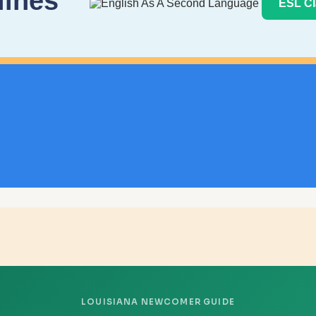
lines
ESL Cl
LOUISIANA NEWCOMER GUIDE