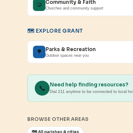
Community & Faith
🤝
Churches and community support
🗺️ EXPLORE GRANT
Parks & Recreation
🌳
Outdoor spaces near you
Need help finding resources?
📞
Dial 211 anytime to be connected to local ho
BROWSE OTHER AREAS
🗺️ All parishes & cities