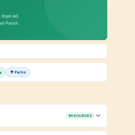
legal aid,
nt Parish.
y
🌳 Parks
RESOURCES