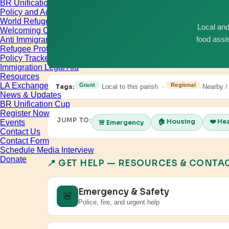
BR Unification Cup
Policy and Advocacy
World Refugee & Immigrant Day
Local and
Welcoming City Initiative
Anti Immigrant Bills
food assi
Refugee Protection
Policy Tracker
Immigration Legal Aid
Resources
LA Exchange
Grant
Regional
Tags:
Local to this parish ·
Nearby /
News & Updates
BR Unification Cup
Register Now
JUMP TO:
🏠 Housing
❤️ He
Events
🚨 Emergency
Contact Us
Contact Form
Schedule Media Interview
Donate
📍 GET HELP — RESOURCES & CONTA
Emergency & Safety
🚨
Police, fire, and urgent help