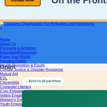
On the Front
Donate Now!
X
Home
About Us
Programs & Activities
Education/Resources
Know Your Rights
Housing Equity
Health Promotion & Equity
Grant
Climate Justice & Disaster Response
Mutual Aid
ESL
←
Back to all parishes
Citizenship
Computer Literacy
Civic Engagement
Voters Engagement
Women’s Empowerment
Youth Empowerment