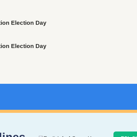
tion Election Day
tion Election Day