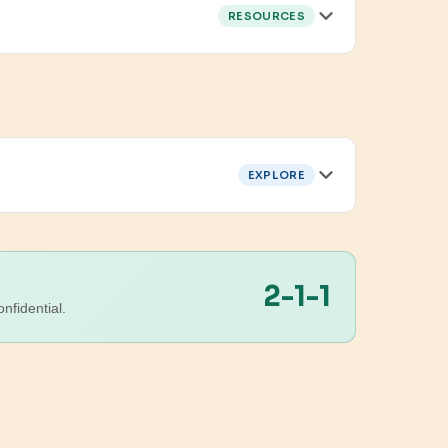
RESOURCES
EXPLORE
2-1-1
nfidential.