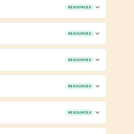
RESOURCES
RESOURCES
RESOURCES
RESOURCES
RESOURCES