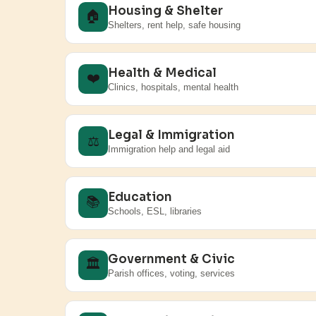
Housing & Shelter
🏠
Shelters, rent help, safe housing
Health & Medical
❤️
Clinics, hospitals, mental health
Legal & Immigration
⚖️
Immigration help and legal aid
Education
📚
Schools, ESL, libraries
Government & Civic
🏛️
Parish offices, voting, services