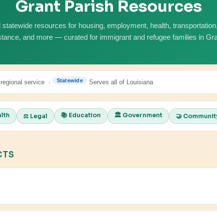
Grant Parish Resources
 statewide resources for housing, employment, health, transportation, 
stance, and more — curated for immigrant and refugee families in Gra
Statewide
 regional service ·
Serves all of Louisiana
alth
📚 Education
🏛️ Government
⚖️ Legal
🤝 Communit
CTS