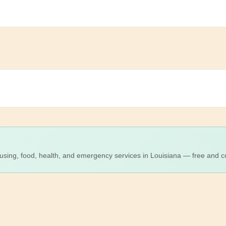
using, food, health, and emergency services in Louisiana — free and co