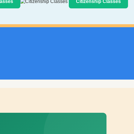
asses
Citizenship Classes