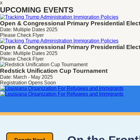
x
UPCOMING EVENTS
Open & Congressional Primary
Presidential Elec
Date: Multiple Dates 2025
Please Check Flyer
Open & Congressional Primary
Presidential Elec
Date: Multiple Dates 2025
Please Check Flyer
Redstick Unification Cup Tournament
Date: March - May 2025
Registration Opens Soon