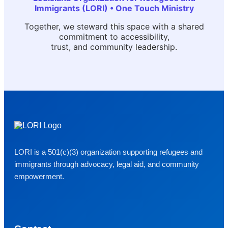
Immigrants (LORI) • One Touch Ministry
Together, we steward this space with a shared
commitment to accessibility,
trust, and community leadership.
LORI is a 501(c)(3) organization supporting refugees and
immigrants through advocacy, legal aid, and community
empowerment.