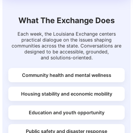
What The Exchange Does
Each week, the Louisiana Exchange centers
practical dialogue on the issues shaping
communities across the state. Conversations are
designed to be accessible, grounded,
and solutions-oriented.
Community health and mental wellness
Housing stability and economic mobility
Education and youth opportunity
Public safety and disaster response