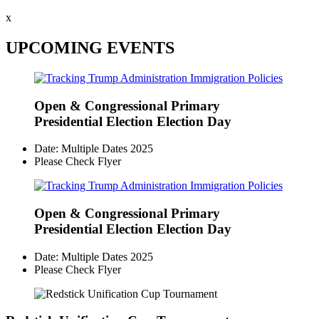
x
UPCOMING EVENTS
Open & Congressional Primary
Presidential Election Election Day
Date: Multiple Dates 2025
Please Check Flyer
Open & Congressional Primary
Presidential Election Election Day
Date: Multiple Dates 2025
Please Check Flyer