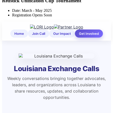
Redstick Unification Cup Tournament
Date: March - May 2025
Registration Opens Soon
Home
Join Call
Our Impact
Get Involved
Louisiana Exchange Calls
Weekly conversations bringing together advocates,
leaders, and organizations across Louisiana to
share resources, updates, and collaboration
opportunities.