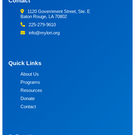
Contact
1120 Government Street, Ste. E
Baton Rouge, LA 70802
225-279-9610
info@mylori.org
Quick Links
About Us
Programs
Resources
Donate
Contact