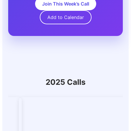
Join This Week’s Call
Add to Calendar
2025 Calls