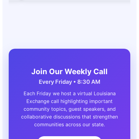
Join Our Weekly Call
Every Friday • 8:30 AM
Each Friday we host a virtual Louisiana
Exchange call highlighting important
community topics, guest speakers, and
collaborative discussions that strengthen
communities across our state.