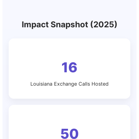
Impact Snapshot (2025)
16
Louisiana Exchange Calls Hosted
50