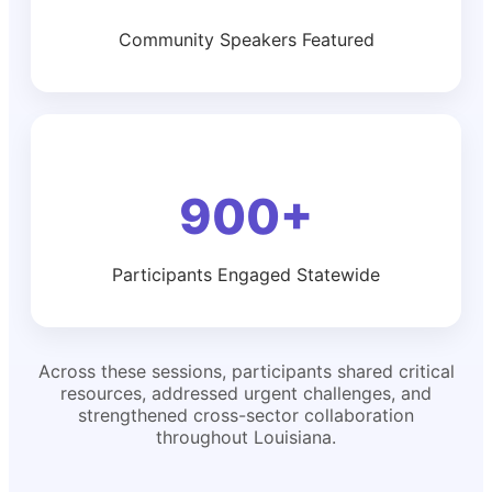
Community Speakers Featured
900+
Participants Engaged Statewide
Across these sessions, participants shared critical
resources, addressed urgent challenges, and
strengthened cross-sector collaboration
throughout Louisiana.