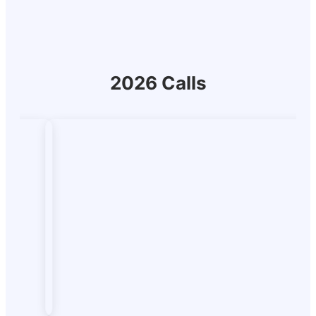
2026 Calls