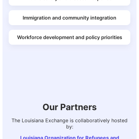
Immigration and community integration
Workforce development and policy priorities
Our Partners
The Louisiana Exchange is collaboratively hosted
by:
Louisiana Organization for Refugees and