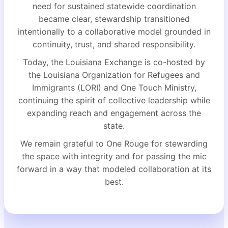
need for sustained statewide coordination
became clear, stewardship transitioned
intentionally to a collaborative model grounded in
continuity, trust, and shared responsibility.
Today, the Louisiana Exchange is co-hosted by
the Louisiana Organization for Refugees and
Immigrants (LORI) and One Touch Ministry,
continuing the spirit of collective leadership while
expanding reach and engagement across the
state.
We remain grateful to One Rouge for stewarding
the space with integrity and for passing the mic
forward in a way that modeled collaboration at its
best.