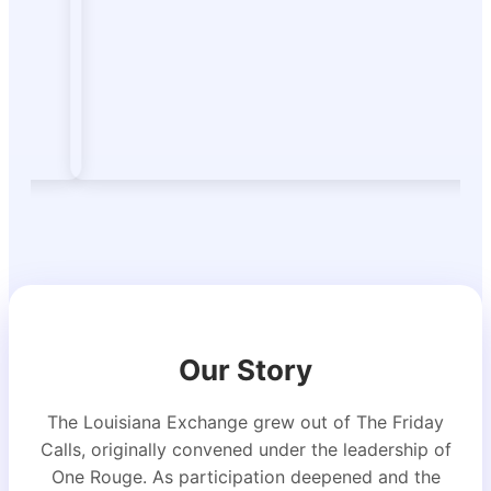
Our Story
The Louisiana Exchange grew out of The Friday
Calls, originally convened under the leadership of
One Rouge. As participation deepened and the