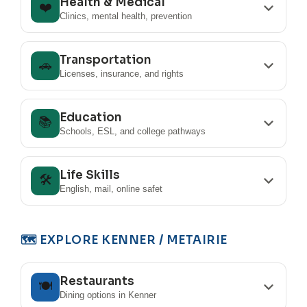
Health & Medical
❤️
Clinics, mental health, prevention
Transportation
🚗
Licenses, insurance, and rights
Education
📚
Schools, ESL, and college pathways
Life Skills
🛠️
English, mail, online safet
🗺️ EXPLORE KENNER / METAIRIE
Restaurants
🍽️
Dining options in Kenner