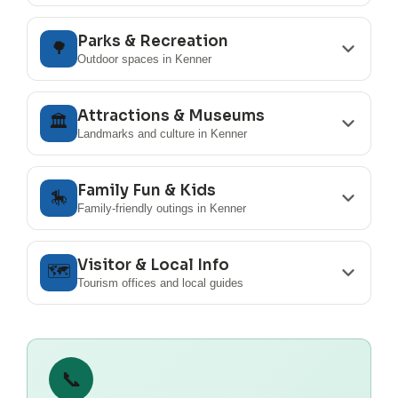
Parks & Recreation
🌳
Outdoor spaces in Kenner
Attractions & Museums
🏛️
Landmarks and culture in Kenner
Family Fun & Kids
🎠
Family-friendly outings in Kenner
Visitor & Local Info
🗺️
Tourism offices and local guides
📞