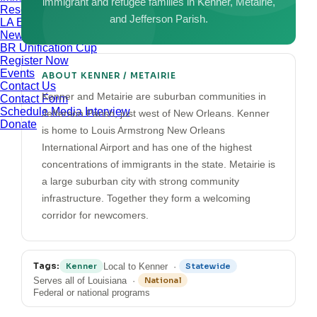
immigrant and refugee families in Kenner, Metairie,
Resources
and Jefferson Parish.
LA Exchange
News & Updates
BR Unification Cup
Register Now
Events
ABOUT KENNER / METAIRIE
Contact Us
Kenner and Metairie are suburban communities in
Contact Form
Schedule Media Interview
Jefferson Parish, just west of New Orleans. Kenner
Donate
is home to Louis Armstrong New Orleans
International Airport and has one of the highest
concentrations of immigrants in the state. Metairie is
a large suburban city with strong community
infrastructure. Together they form a welcoming
corridor for newcomers.
Tags:
Local to Kenner ·
Kenner
Statewide
Serves all of Louisiana ·
National
Federal or national programs