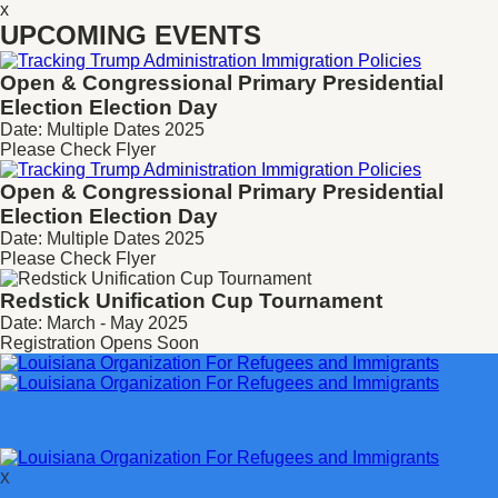
x
UPCOMING EVENTS
Open & Congressional Primary
Presidential
Election Election Day
Date: Multiple Dates 2025
Please Check Flyer
Open & Congressional Primary
Presidential
Election Election Day
Date: Multiple Dates 2025
Please Check Flyer
Redstick Unification Cup Tournament
Date: March - May 2025
Registration Opens Soon
X