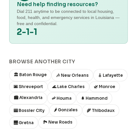
Need help finding resources?
Dial 211 anytime to be connected to local housing,
food, health, and emergency services in Louisiana —
free and confidential.
2-1-1
BROWSE ANOTHER CITY
🏛️ Baton Rouge
🎶 New Orleans
🎸 Lafayette
🌆 Shreveport
🌊 Lake Charles
🌿 Monroe
🏙️ Alexandria
🦐 Houma
🌲 Hammond
🌶️ Gonzales
🎰 Bossier City
🌾 Thibodaux
🏞️ New Roads
🌉 Gretna