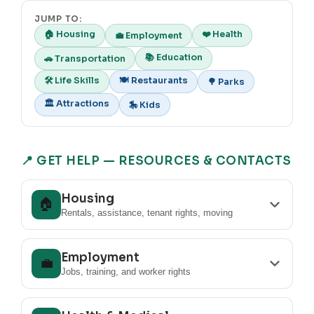
JUMP TO:
🏠 Housing
❤️ Health
💼 Employment
📚 Education
🚗 Transportation
🛠️ Life Skills
🍽️ Restaurants
🌳 Parks
🏛️ Attractions
🎠 Kids
📍 GET HELP — RESOURCES & CONTACTS
Housing
🏠
Rentals, assistance, tenant rights, moving
Employment
💼
Jobs, training, and worker rights