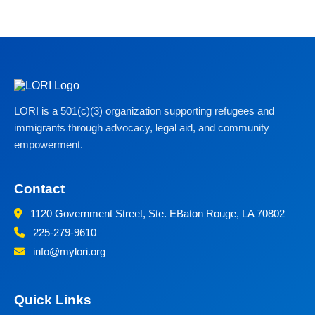
LORI is a 501(c)(3) organization supporting refugees and
immigrants through advocacy, legal aid, and community
empowerment.
Contact
1120 Government Street, Ste. E
Baton Rouge, LA 70802
225-279-9610
info@mylori.org
Quick Links