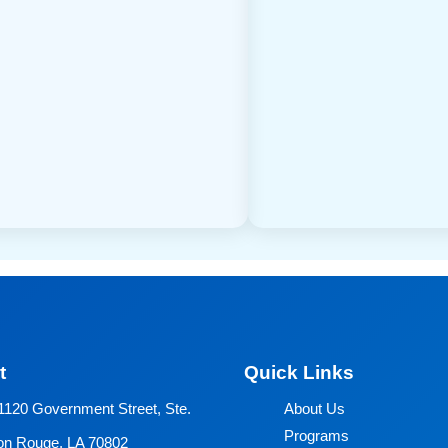
t
Quick Links
1120 Government Street, Ste.
About Us
Programs
on Rouge, LA 70802