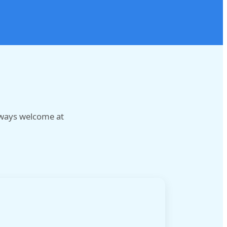
lways welcome at