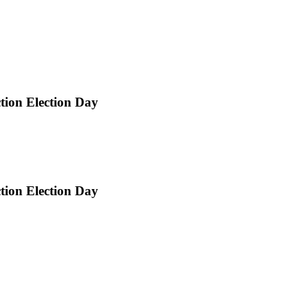
ction Election Day
ction Election Day