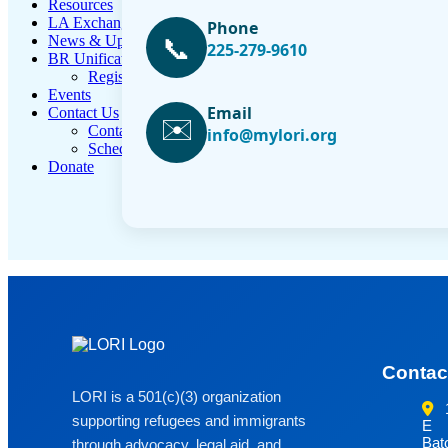
Resources
LA Exchange
Phone
📞
News & Updates
225-279-9610
BR Unification Cup
Register Now
Events
Email
Contact Us
✉️
Contact Form
info@mylori.org
Schedule Media Interview
Donate
Contac
LORI is a 501(c)(3) organization
supporting refugees and immigrants
E
Bat
through advocacy, legal aid, and