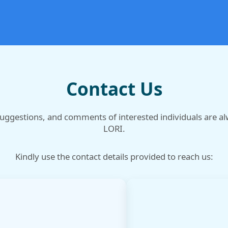
Contact Us
suggestions, and comments of interested individuals are a
LORI.
Kindly use the contact details provided to reach us: