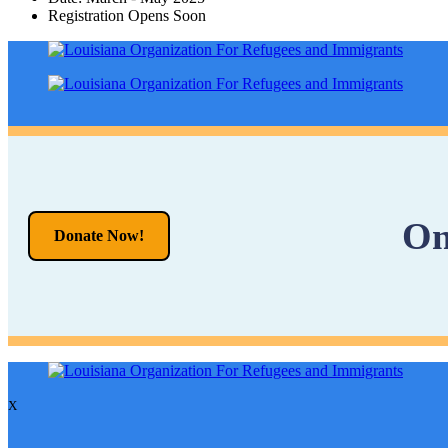
Registration Opens Soon
On
Donate Now!
X