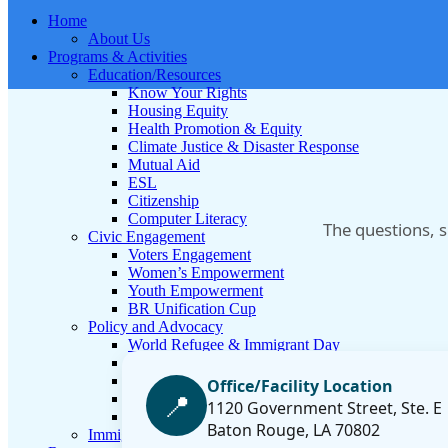
Home
About Us
Programs & Activities
Education/Resources
Know Your Rights
Housing Equity
Health Promotion & Equity
Climate Justice & Disaster Response
Mutual Aid
ESL
Citizenship
Computer Literacy
The questions, 
Civic Engagement
Voters Engagement
Women’s Empowerment
Youth Empowerment
BR Unification Cup
Policy and Advocacy
World Refugee & Immigrant Day
Welcoming City Initiative
Anti Immigrant Bills
Office/Facility Location
📍
Refugee Protection
1120 Government Street, Ste. E
Policy Tracker
Baton Rouge, LA 70802
Immigration Legal Aid