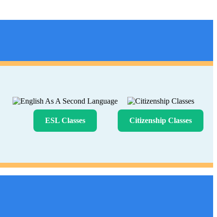
ESL Classes
Citizenship Classes