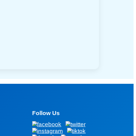
Follow Us