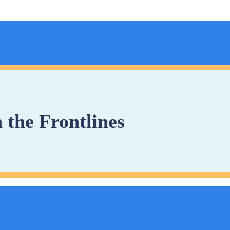
 the Frontlines