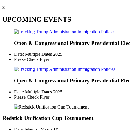
x
UPCOMING EVENTS
Open & Congressional Primary
Presidential Ele
Date: Multiple Dates 2025
Please Check Flyer
Open & Congressional Primary
Presidential Ele
Date: Multiple Dates 2025
Please Check Flyer
Redstick Unification Cup Tournament
Date: March - May 2025