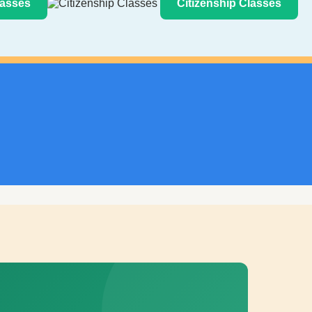
asses
Citizenship Classes