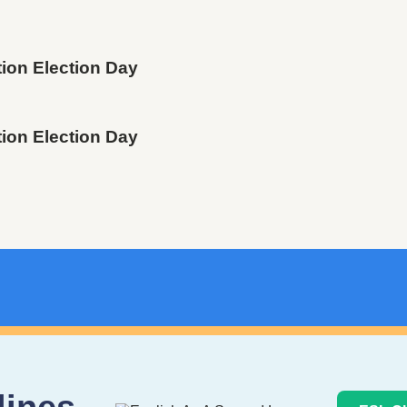
tion Election Day
tion Election Day