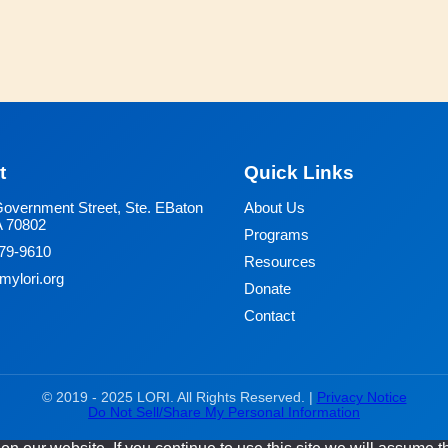
t
Quick Links
overnment Street, Ste. E
Baton
About Us
A 70802
Programs
79-9610
Resources
ylori.org
Donate
Contact
© 2019 - 2025 LORI. All Rights Reserved. |
Privacy Notice
Do Not Sell/Share My Personal Information