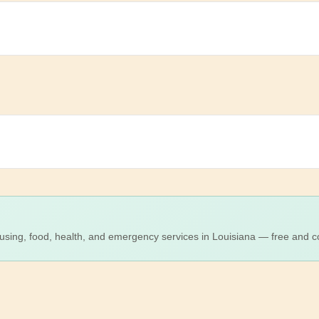
using, food, health, and emergency services in Louisiana — free and co