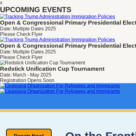
x
UPCOMING EVENTS
Open & Congressional Primary
Presidential Elec
Date: Multiple Dates 2025
Please Check Flyer
Open & Congressional Primary
Presidential Elec
Date: Multiple Dates 2025
Please Check Flyer
Redstick Unification Cup Tournament
Date: March - May 2025
Registration Opens Soon