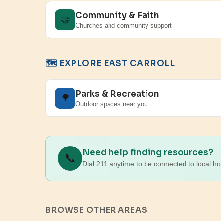
Community & Faith
🤝
Churches and community support
🗺️ EXPLORE EAST CARROLL
Parks & Recreation
🌳
Outdoor spaces near you
Need help finding resources?
📞
Dial 211 anytime to be connected to local ho
BROWSE OTHER AREAS