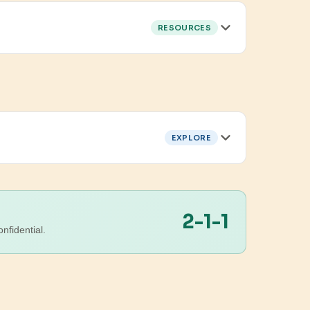
RESOURCES
EXPLORE
2-1-1
nfidential.