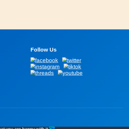
Follow Us