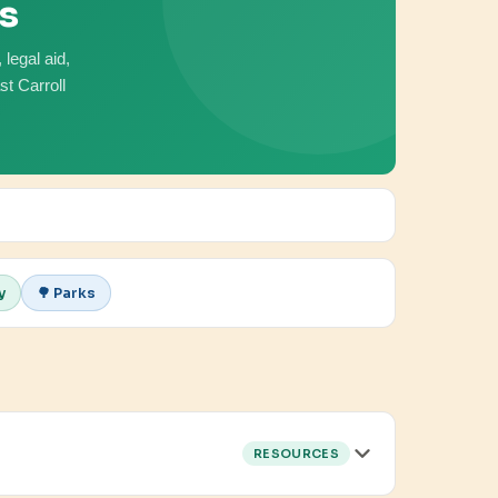
es
legal aid,
t Carroll
y
🌳 Parks
RESOURCES