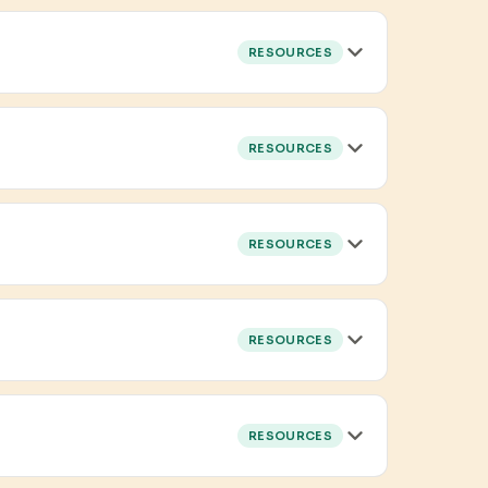
RESOURCES
RESOURCES
RESOURCES
RESOURCES
RESOURCES