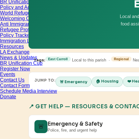
E
BR Unification Cup
Policy and Advocacy
World Refugee & Immigrant Day
Local and
Welcoming City Initiative
Anti Immigrant Bills
food ass
Refugee Protection
Policy Tracker
Immigration Legal Aid
Resources
LA Exchange
News & Updates
East Carroll
Regional
Tags:
Local to this parish ·
Nea
BR Unification Cup
Register Now
Events
Contact Us
JUMP TO:
🏠 Housing
❤️ He
🚨 Emergency
Contact Form
Schedule Media Interview
Donate
📍 GET HELP — RESOURCES & CONTA
Emergency & Safety
🚨
Police, fire, and urgent help