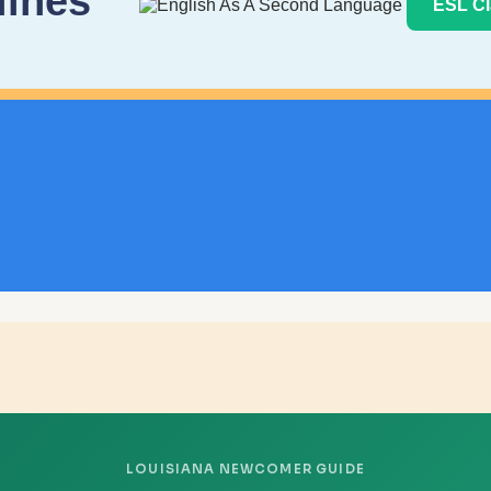
lines
ESL Cl
LOUISIANA NEWCOMER GUIDE