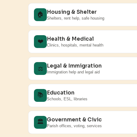
Housing & Shelter
🏠
Shelters, rent help, safe housing
Health & Medical
❤️
Clinics, hospitals, mental health
Legal & Immigration
⚖️
Immigration help and legal aid
Education
📚
Schools, ESL, libraries
Government & Civic
🏛️
Parish offices, voting, services