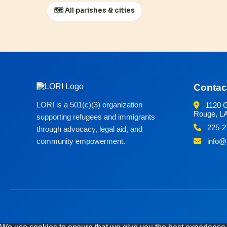
🗺️ All parishes & cities
Contac
LORI is a 501(c)(3) organization
1120 G
Rouge, L
supporting refugees and immigrants
225-2
through advocacy, legal aid, and
community empowerment.
info@m