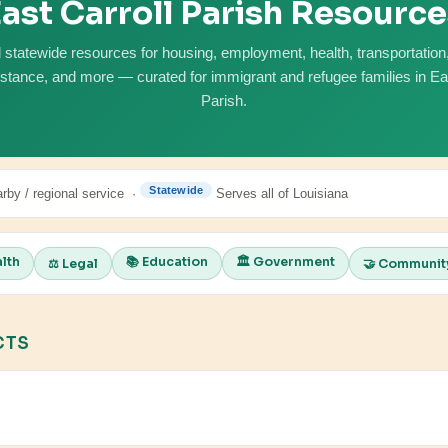
ast Carroll Parish Resourc
 statewide resources for housing, employment, health, transportation, 
istance, and more — curated for immigrant and refugee families in Eas
Parish.
Statewide
rby / regional service ·
Serves all of Louisiana
alth
📚 Education
🏛️ Government
⚖️ Legal
🤝 Communit
CTS