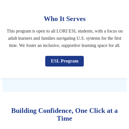
Who It Serves
This program is open to all LORI ESL students, with a focus on
adult learners and families navigating U.S. systems for the first
time. We foster an inclusive, supportive learning space for all.
ESL Program
Building Confidence, One Click at a
Time