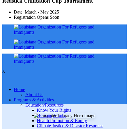
Redstick Unification Cup Tournament
Date: March - May 2025
Registration Opens Soon
X
Home
About Us
Programs & Activities
Education/Resources
Know Your Rights
Housing Equity
Health Promotion & Equity
Climate Justice & Disaster Response