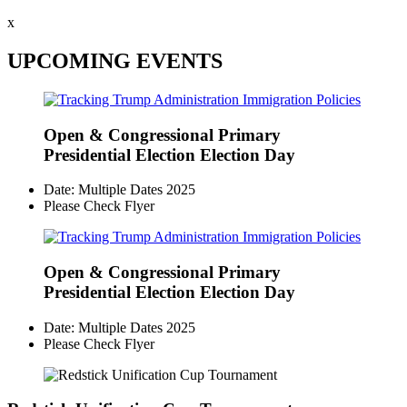
x
UPCOMING EVENTS
Open & Congressional Primary
Presidential Election Election Day
Date: Multiple Dates 2025
Please Check Flyer
Open & Congressional Primary
Presidential Election Election Day
Date: Multiple Dates 2025
Please Check Flyer