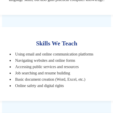
Skills We Teach
Using email and online communication platforms
Navigating websites and online forms
Accessing public services and resources
Job searching and resume building
Basic document creation (Word, Excel, etc.)
Online safety and digital rights