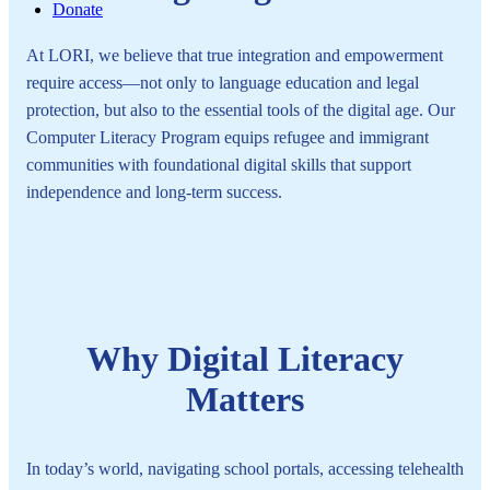
Donate
At LORI, we believe that true integration and empowerment
require access—not only to language education and legal
protection, but also to the essential tools of the digital age. Our
Computer Literacy Program equips refugee and immigrant
communities with foundational digital skills that support
independence and long-term success.
Why Digital Literacy
Matters
In today’s world, navigating school portals, accessing telehealth