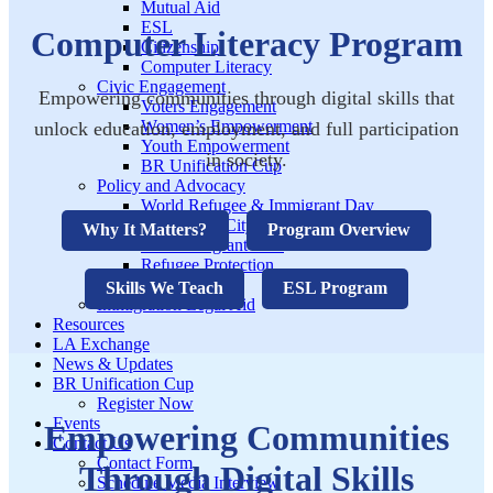
Mutual Aid
ESL
Computer Literacy Program
Citizenship
Computer Literacy
Civic Engagement
Empowering communities through digital skills that
Voters Engagement
Women’s Empowerment
unlock education, employment, and full participation
Youth Empowerment
in society.
BR Unification Cup
Policy and Advocacy
World Refugee & Immigrant Day
Welcoming City Initiative
Why It Matters?
Program Overview
Anti Immigrant Bills
Refugee Protection
Policy Tracker
Skills We Teach
ESL Program
Immigration Legal Aid
Resources
LA Exchange
News & Updates
BR Unification Cup
Register Now
Events
Empowering Communities
Contact Us
Contact Form
Through Digital Skills
Schedule Media Interview