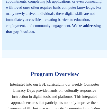
appointments, completing job applications, or even connecting
with loved ones often requires basic computer knowledge. For
many newly arrived individuals, these digital skills are not
immediately accessible—creating barriers to education,
employment, and community engagement.
We’re addressing
that gap head-on.
Program Overview
Integrated into our ESL curriculum, our weekly Computer
Literacy Days provide hands-on, culturally responsive
instruction in digital tools and platforms. This integrated
approach ensures that participants not only improve their
language skills, but also gain practical computer knowledge.