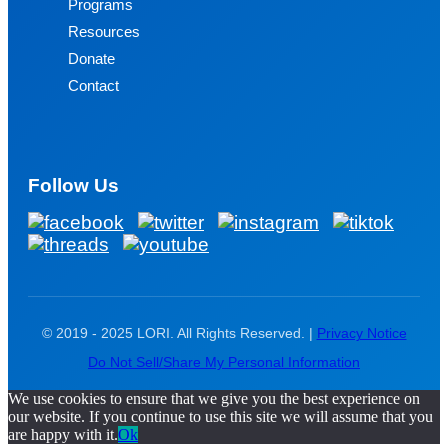
Programs
Resources
Donate
Contact
Follow Us
© 2019 - 2025 LORI. All Rights Reserved. |
Privacy Notice
Do Not Sell/Share My Personal Information
We use cookies to ensure that we give you the best experience on
our website. If you continue to use this site we will assume that you
are happy with it.
Ok