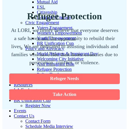
Mutual Aid
ESL
Citizenship
Refugee Protection
Computer Literacy
Civic Engagement
Voters Engagement
At LORI, we firmly believe that everyone deserves
Women’s Empowerment
a safe haven and the opportunity to rebuild their
Youth Empowerment
BR Unification Cup
lives. We are dedicated to assisting individuals and
Policy and Advocacy
World Refugee & Immigrant Day
families who have fled their home countries due to
Welcoming City Initiative
persecution, conflict, or violence.
Anti Immigrant Bills
Refugee Protection
Policy Tracker
Refugee Needs
Immigration Legal Aid
Resources
LA Exchange
Take Action
News & Updates
BR Unification Cup
Register Now
Events
Contact Us
Contact Form
Schedule Media Interview