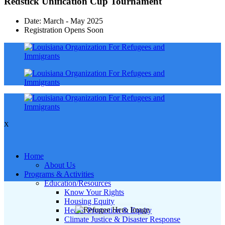
Redstick Unification Cup Tournament
Date: March - May 2025
Registration Opens Soon
X
Home
About Us
Programs & Activities
Education/Resources
Know Your Rights
Housing Equity
Health Promotion & Equity
Climate Justice & Disaster Response