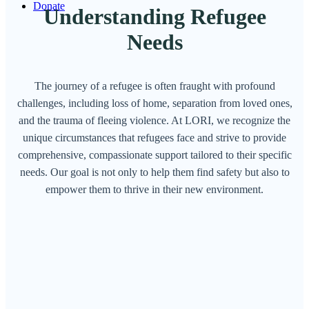
Donate
Understanding Refugee
Needs
The journey of a refugee is often fraught with profound
challenges, including loss of home, separation from loved ones,
and the trauma of fleeing violence. At LORI, we recognize the
unique circumstances that refugees face and strive to provide
comprehensive, compassionate support tailored to their specific
needs. Our goal is not only to help them find safety but also to
empower them to thrive in their new environment.