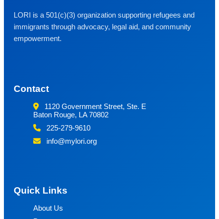
LORI is a 501(c)(3) organization supporting refugees and
immigrants through advocacy, legal aid, and community
empowerment.
Contact
1120 Government Street, Ste. E
Baton Rouge, LA 70802
225-279-9610
info@mylori.org
Quick Links
About Us