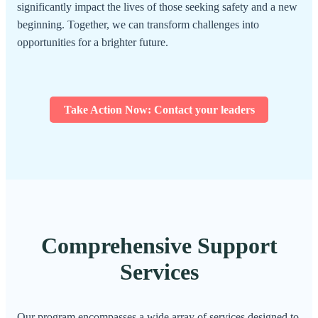
significantly impact the lives of those seeking safety and a new
beginning. Together, we can transform challenges into
opportunities for a brighter future.
Take Action Now: Contact your leaders
Comprehensive Support
Services
Our program encompasses a wide array of services designed to