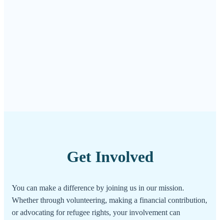
Get Involved
You can make a difference by joining us in our mission.
Whether through volunteering, making a financial contribution,
or advocating for refugee rights, your involvement can