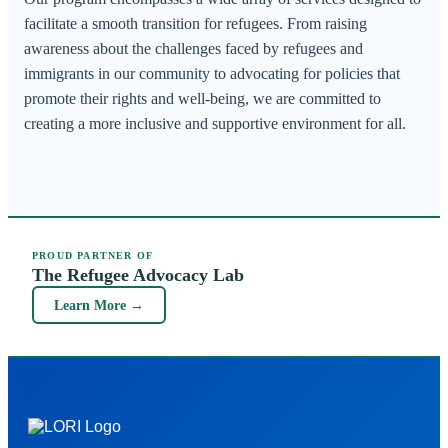
facilitate a smooth transition for refugees. From raising
awareness about the challenges faced by refugees and
immigrants in our community to advocating for policies that
promote their rights and well-being, we are committed to
creating a more inclusive and supportive environment for all.
PROUD PARTNER OF
The Refugee Advocacy Lab
Learn More →