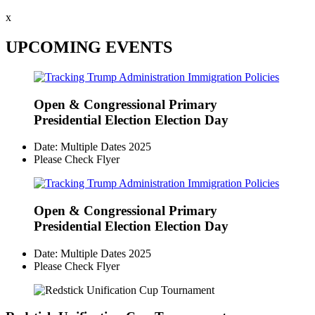
x
UPCOMING EVENTS
Open & Congressional Primary
Presidential Election Election Day
Date: Multiple Dates 2025
Please Check Flyer
Open & Congressional Primary
Presidential Election Election Day
Date: Multiple Dates 2025
Please Check Flyer