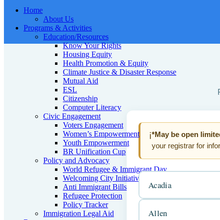
Home
About Us
Programs & Activities
Education/Resources
Know Your Rights
Housing Equity
Health Promotion & Equity
Climate Justice & Disaster Response
Mutual Aid
ESL
Citizenship
Computer Literacy
Civic Engagement
Voters Engagement
Women’s Empowerment
*May be open limite
ℹ️
Youth Empowerment
your registrar for inf
BR Unification Cup
Policy and Advocacy
World Refugee & Immigrant Day
Welcoming City Initiative
Acadia
Anti Immigrant Bills
Refugee Protection
Policy Tracker
Allen
Immigration Legal Aid