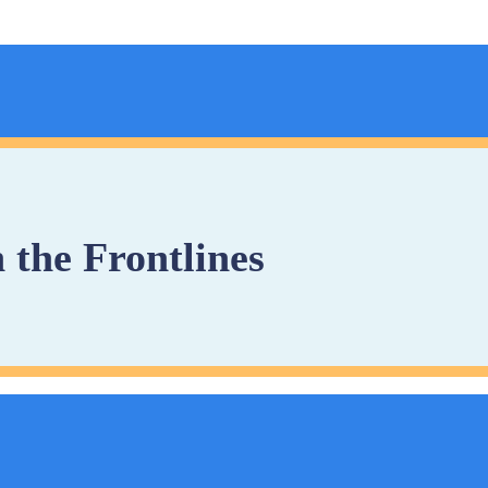
 the Frontlines