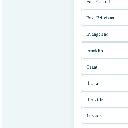
East Carroll
East Feliciana
Evangeline
Franklin
Grant
Iberia
Iberville
Jackson