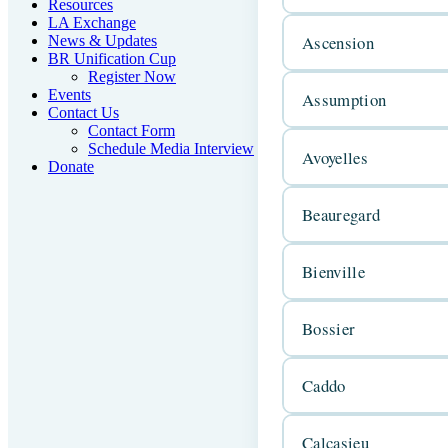
Resources
LA Exchange
Ascension
News & Updates
BR Unification Cup
Register Now
Events
Assumption
Contact Us
Contact Form
Schedule Media Interview
Avoyelles
Donate
Beauregard
Bienville
Bossier
Caddo
Calcasieu