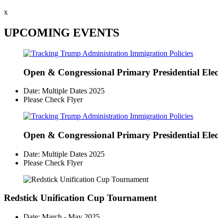
x
UPCOMING EVENTS
Open & Congressional Primary
Presidential Ele
Date: Multiple Dates 2025
Please Check Flyer
Open & Congressional Primary
Presidential Ele
Date: Multiple Dates 2025
Please Check Flyer
Redstick Unification Cup Tournament
Date: March - May 2025