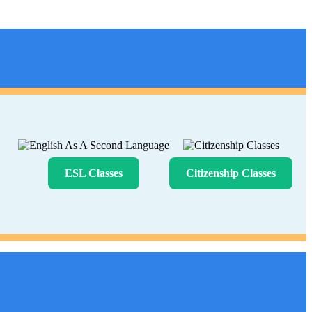
ESL Classes
Citizenship Classes