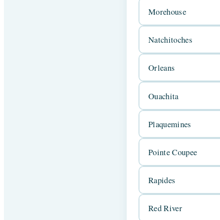
Morehouse
Natchitoches
Orleans
Ouachita
Plaquemines
Pointe Coupee
Rapides
Red River