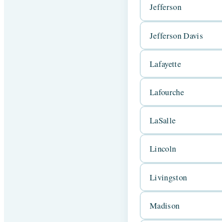
Jefferson
Jefferson Davis
Lafayette
Lafourche
LaSalle
Lincoln
Livingston
Madison