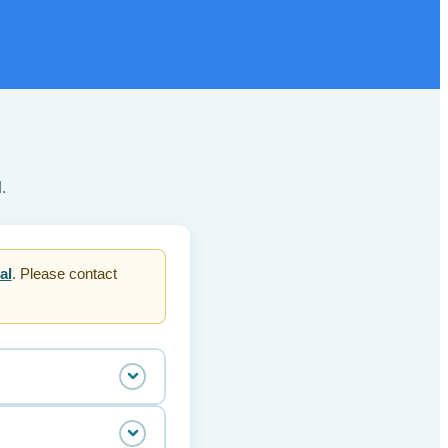
.
al
. Please contact