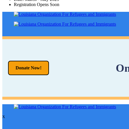
Registration Opens Soon
On
Donate Now!
X