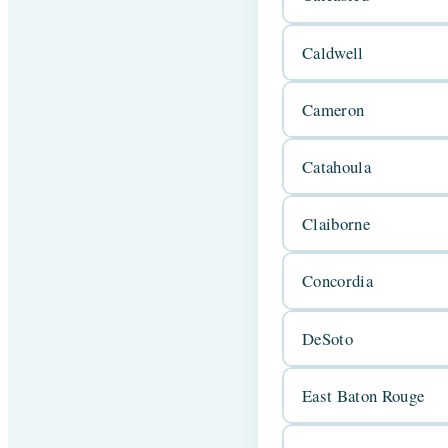
Caldwell
Cameron
Catahoula
Claiborne
Concordia
DeSoto
East Baton Rouge