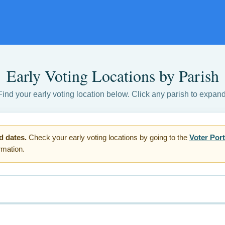
Early Voting Locations by Parish
Find your early voting location below. Click any parish to expand
d dates.
Check your early voting locations by going to the
Voter Port
ormation.