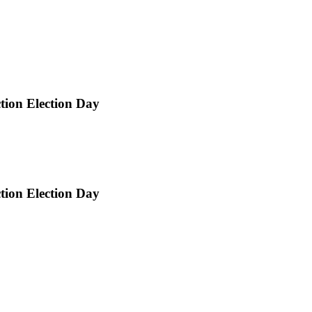
ction Election Day
ction Election Day