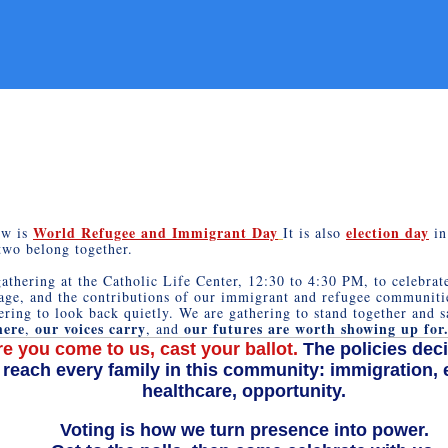
World Refugee and Immigrant Day
election day
ow is
It is also
in
two belong together.
athering at the Catholic Life Center, 12:30 to 4:30 PM, to celebrate
age, and the contributions of our immigrant and refugee communiti
ering to look back quietly. We are gathering to stand together and 
here
our voices carry
our futures are worth showing up for
,
, and
e you come to us, cast your ballot.
The policies deci
 reach every family in this community: immigration, 
healthcare, opportunity.
Voting is how we turn presence into power.