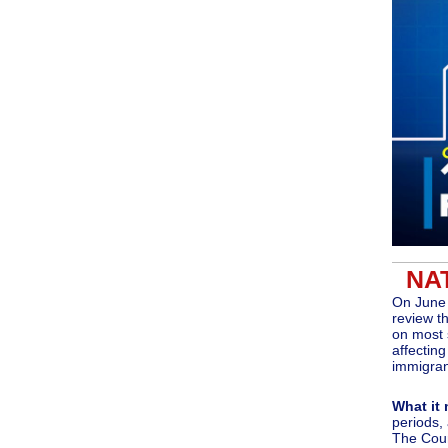
NA
On June 
review t
on most 
affectin
immigran
What it
periods,
The Cour