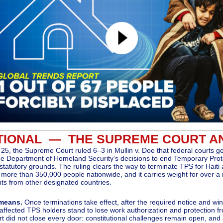
TIONAL — THE SUPREME COURT A
25, the Supreme Court ruled 6–3 in Mullin v. Doe that federal courts g
he Department of Homeland Security’s decisions to end Temporary Prot
statutory grounds. The ruling clears the way to terminate TPS for Haiti 
g more than 350,000 people nationwide, and it carries weight for over a 
ts from other designated countries.
 means.
Once terminations take effect, after the required notice and w
 affected TPS holders stand to lose work authorization and protection f
t did not close every door: constitutional challenges remain open, and