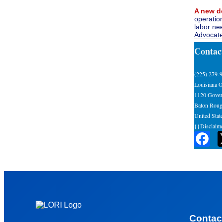
A new d
operatio
labor ne
Advocate
Contac
(225) 279-
Louisiana O
1120 Gover
Baton Roug
United Stat
{{Disclaim
Contac