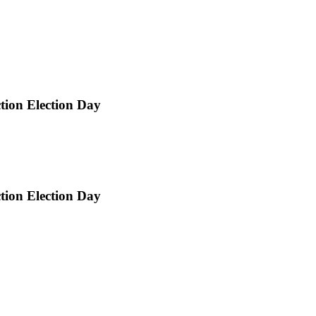
ction Election Day
ction Election Day