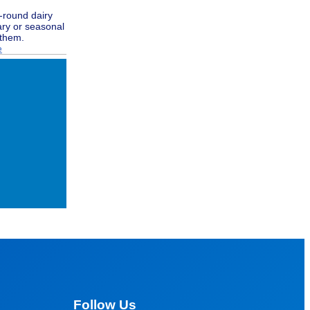
r-round dairy
ary or seasonal
 them.
e
Follow Us