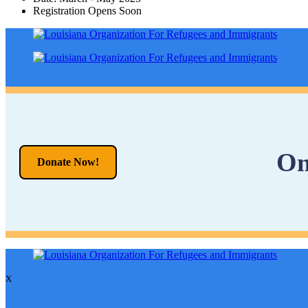
Registration Opens Soon
On
Donate Now!
X