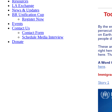
Resources
LA Exchange
News & Updates
Tod
BR Unification Cup
Register Now
Events
By the e
Contact Us
persecut
Contact Form
on Earth
Schedule Media Interview
people d
Donate
These are
right her
here. Th
A Word 
here
.
Immigra
Story 1