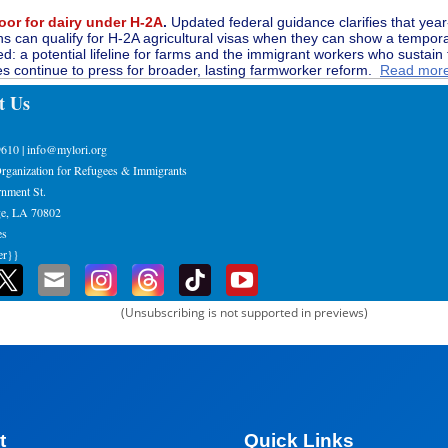
oor for dairy under H-2A
.
Updated federal guidance clarifies that yea
ns can qualify for H-2A agricultural visas when they can show a tempor
ed: a potential lifeline for farms and the immigrant workers who sustain
s continue to press for broader, lasting farmworker reform.
Read mor
t Us
9610 | info@mylori.org
rganization for Refugees & Immigrants
nment St.
e, LA 70802
es
er}}
(Unsubscribing is not supported in previews)
t
Quick Links