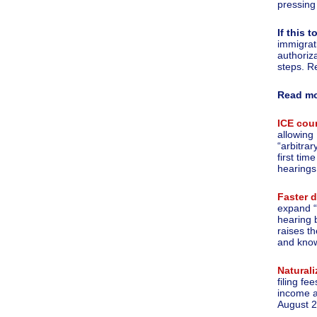
pressing
If this
immigrat
authoriz
steps. R
Read m
ICE cou
allowing
“arbitra
first tim
hearings
Faster 
expand “
hearing 
raises t
and know
Naturali
filing f
income a
August 2