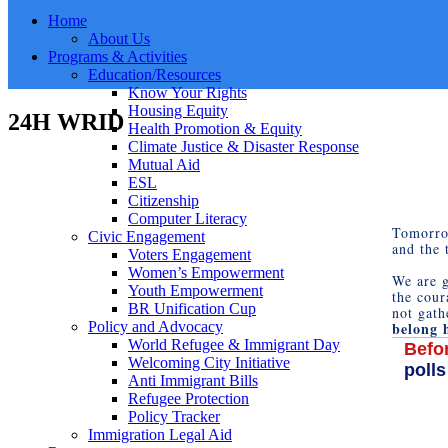
Home
About Us
Programs & Activities
Education/Resources
Know Your Rights
Housing Equity
24H WRID
Health Promotion & Equity
Climate Justice & Disaster Response
Mutual Aid
ESL
Citizenship
Computer Literacy
Tomorr
Civic Engagement
and the 
Voters Engagement
Women’s Empowerment
We are g
Youth Empowerment
the cour
BR Unification Cup
not gath
belong 
Policy and Advocacy
World Refugee & Immigrant Day
Befor
Welcoming City Initiative
polls
Anti Immigrant Bills
Refugee Protection
Policy Tracker
Immigration Legal Aid