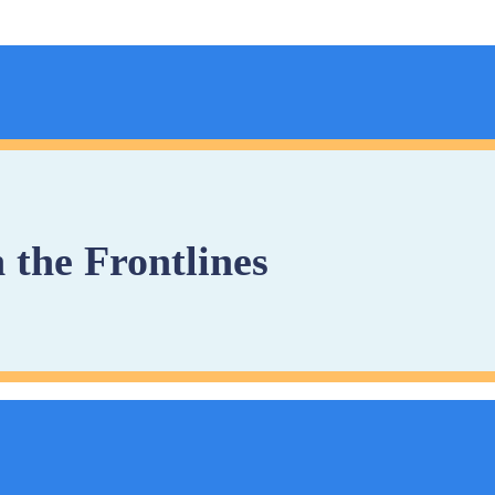
 the Frontlines