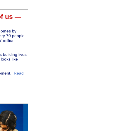
of us —
 homes by
very 70 people
 million
 building lives
looks like
tement.
Read