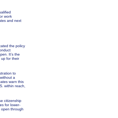
alified
 or work
ates and next
ated the policy
conduct
pen. It’s the
up for their
tration to
 without a
cates warn this
S. within reach,
e citizenship
es for lower-
s open through