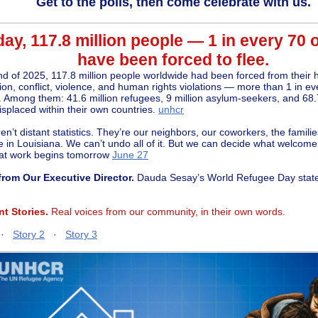
Get to the polls, then come celebrate with us.
ay, 117.8 million people — 1 in every 70 
have been forced to flee.
nd of 2025, 117.8 million people worldwide had been forced from their
ion, conflict, violence, and human rights violations — more than 1 in e
. Among them: 41.6 million refugees, 9 million asylum-seekers, and 68.7
isplaced within their own countries.
unhcr
n’t distant statistics. They’re our neighbors, our coworkers, the families
e in Louisiana.
We can’t undo all of it. But we can decide what welcome 
at work begins tomorrow
June 27
from Our Executive Director.
Dauda Sesay’s World Refugee Day sta
nt Stories.
Real voices from our community, in their own words.
·
Story 2
·
Story 3