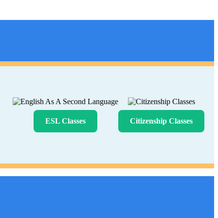
ESL Classes
Citizenship Classes