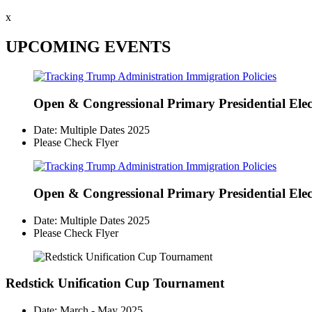
x
UPCOMING EVENTS
Open & Congressional Primary
Presidential Ele
Date: Multiple Dates 2025
Please Check Flyer
Open & Congressional Primary
Presidential Ele
Date: Multiple Dates 2025
Please Check Flyer
Redstick Unification Cup Tournament
Date: March - May 2025