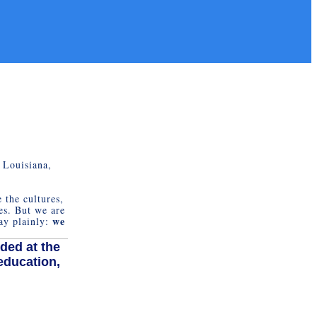
 Louisiana,
 the cultures,
es. But we are
we
say plainly:
.
ded at the
education,