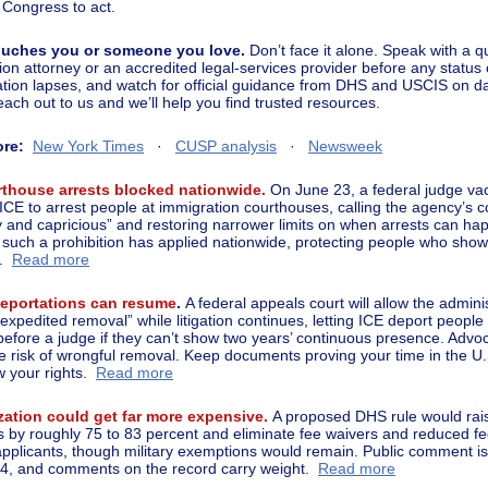
 Congress to act.
 touches you or someone you love.
Don’t face it alone. Speak with a qu
ion attorney or an accredited legal-services provider before any status
ation lapses, and watch for official guidance from DHS and USCIS on d
each out to us and we’ll help you find trusted resources.
ore:
New York Times
·
CUSP analysis
·
Newsweek
rthouse arrests blocked nationwide.
On June 23, a federal judge vac
 ICE to arrest people at immigration courthouses, calling the agency’s 
ry and capricious” and restoring narrower limits on when arrests can hap
e such a prohibition has applied nationwide, protecting people who show 
.
Read more
deportations can resume
.
A federal appeals court will allow the adminis
expedited removal” while litigation continues, letting ICE deport people
before a judge if they can’t show two years’ continuous presence. Advo
he risk of wrongful removal. Keep documents proving your time in the U.
 your rights.
Read more
zation could get far more expensive.
A proposed DHS rule would rais
ees by roughly 75 to 83 percent and eliminate fee waivers and reduced fe
pplicants, though military exemptions would remain. Public comment i
4, and comments on the record carry weight.
Read more