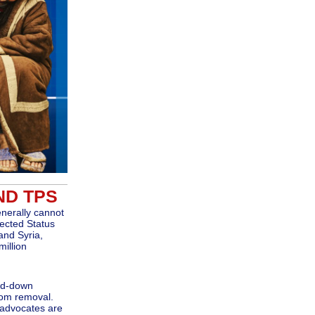
ND TPS
enerally cannot
ected Status
and Syria,
million
ind-down
rom removal.
 advocates are