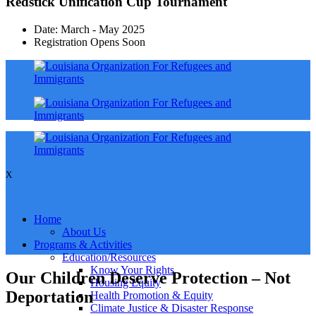
Redstick Unification Cup Tournament
Date: March - May 2025
Registration Opens Soon
X
Home
About Us
Programs & Activities
Education/Resources
Know Your Rights
Our Children Deserve Protection – Not
Housing Equity
Deportation
Health Promotion & Equity
Climate Justice & Disaster Response