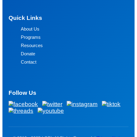
Quick Links
About Us
Programs
Resources
Donate
Contact
Follow Us