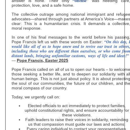
“offense”
answer is none. Their only
was needing care
protection, love, and a safe home.
The collective outrage among national immigrant and refuge
advocates—shared through partners at America’s Voice—make
clear: This is a humanitarian crisis. It demands a collective
moral response.
In one of his final messages to the world before his passing
“On this day, 
Pope Francis left us with these words on Easter:
would like all of us to hope anew and to revive our trust in others
including those who are different than ourselves, or who come fro
distant lands, bringing unfamiliar customs, ways of life and ideas!”
—
Pope Francis, Easter 2025
Pope Francis called on all of us to open our hearts – to welcom
those seeking a better life, and to deepen our solidarity with al
human beings. This is not just about policy. It is about protectin
the soul of our communities, the future of our children, and th
moral compass of our country.
Today, we urgently call on:
Elected officials to act immediately to protect families,
uphold constitutional rights, and ensure accountability for
these violations.
Faith leaders to raise their voices in solidarity, reminding
us that compassion must guide our laws and actions.
Every caring individual to contact your representatives,