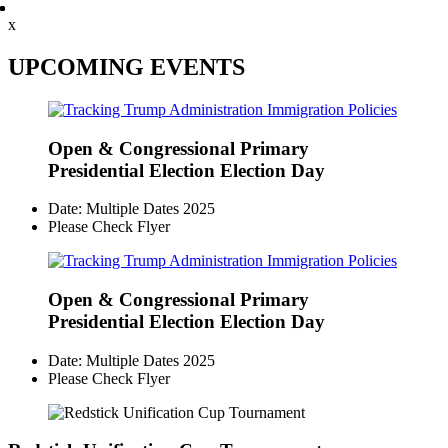
x
UPCOMING EVENTS
Open & Congressional Primary
Presidential Election Election Day
Date: Multiple Dates 2025
Please Check Flyer
Open & Congressional Primary
Presidential Election Election Day
Date: Multiple Dates 2025
Please Check Flyer