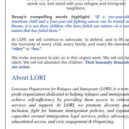
speak out, and stand with your refugee and immigrant
neighbors.
“If a two-year-ol
Sesay’s compelling words highlight:
American child and a four-year-old fighting cancer can be treated a
threats, it is not these children who have failed our nation—it is ou
nation that has failed them.”
At LORI, we will continue to advocate, to defend, and to lift u
the humanity of every child, every family, and every life deeme
“other”
“less.”
or
We invite everyone to join us in this urgent work. We will not b
Their humanity demand
silent. We will not abandon the children.
our action.
About LORI
is a non
Louisiana Organization for Refugees and Immigrants (LORI)
profit organization dedicated to helping refugees and immigrant
achieve self-sufficiency by providing them access to critica
services and support. At LORI, we promote diversity an
inclusion, fight for humane immigration policies, and expan
capacities around immigration legal services, policy advocacy
educational access, and civic engagement & Organizing.