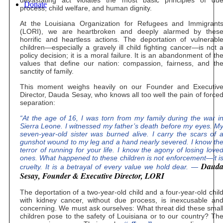
Donate
process, child welfare, and human dignity.
At the Louisiana Organization for Refugees and Immigrant
(LORI), we are heartbroken and deeply alarmed by thes
horrific and heartless actions. The deportation of vulnerabl
children—especially a gravely ill child fighting cancer—is not 
policy decision; it is a moral failure. It is an abandonment of th
values that define our nation: compassion, fairness, and th
sanctity of family.
This moment weighs heavily on our Founder and Executiv
Director, Dauda Sesay, who knows all too well the pain of force
separation:
“At the age of 16, I was torn from my family during the war i
Sierra Leone. I witnessed my father’s death before my eyes. M
seven-year-old sister was burned alive. I carry the scars of 
gunshot wound to my leg and a hand nearly severed. I know th
terror of running for your life. I know the agony of losing love
ones. What happened to these children is not enforcement—it i
Daud
cruelty. It is a betrayal of every value we hold dear. —
Sesay, Founder & Executive Director, LORI
The deportation of a two-year-old child and a four-year-old chil
with kidney cancer, without due process, is inexcusable an
concerning. We must ask ourselves: What threat did these smal
children pose to the safety of Louisiana or to our country? Th