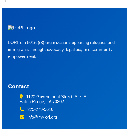
LORI is a 501(c)(3) organization supporting refugees and
immigrants through advocacy, legal aid, and community
empowerment.
Contact
1120 Government Street, Ste. E
Baton Rouge, LA 70802
225-279-9610
info@mylori.org