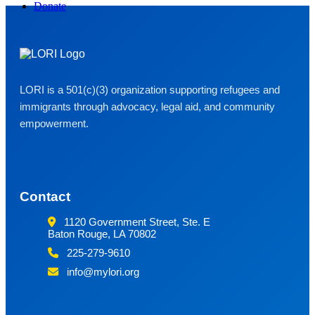
Donate
LORI is a 501(c)(3) organization supporting refugees and
immigrants through advocacy, legal aid, and community
empowerment.
Contact
1120 Government Street, Ste. E
Baton Rouge, LA 70802
225-279-9610
info@mylori.org