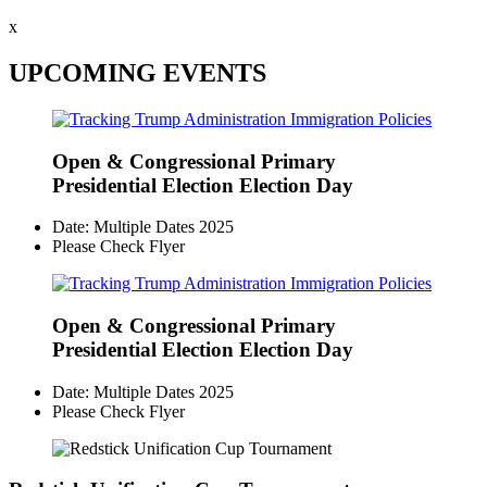
x
UPCOMING EVENTS
Open & Congressional Primary
Presidential Election Election Day
Date: Multiple Dates 2025
Please Check Flyer
Open & Congressional Primary
Presidential Election Election Day
Date: Multiple Dates 2025
Please Check Flyer