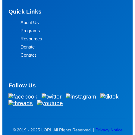
Quick Links
About Us
Programs
Resources
Donate
Contact
Follow Us
© 2019 - 2025 LORI. All Rights Reserved. |
Privacy Notice