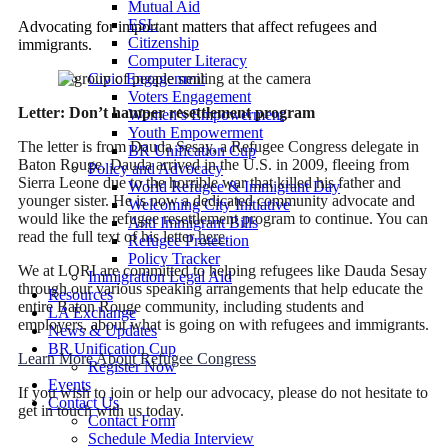
Mutual Aid
ESL
Advocating for important matters that affect refugees and
Citizenship
immigrants.
Computer Literacy
Civic Engagement
Voters Engagement
Letter: Don’t hamper resettlement program
Women’s Empowerment
Youth Empowerment
The letter is from Dauda Sesay, a Refugee Congress delegate in
BR Unification Cup
Baton Rouge. Dauda arrived in the U.S. in 2009, fleeing from
Policy and Advocacy
Sierra Leone due to the horrible war that killed his father and
World Refugee & Immigrant Day
younger sister. He is now a dedicated community advocate and
Welcoming City Initiative
would like the refugee resettlement program to continue. You can
Anti Immigrant Bills
read the full text of his letter
here
.
Refugee Protection
Policy Tracker
We at LORI are committed to helping refugees like Dauda Sesay
Immigration Legal Aid
through our various speaking arrangements that help educate the
Resources
entire Baton Rouge community, including students and
LA Exchange
employers, about what is going on with refugees and immigrants.
News & Updates
BR Unification Cup
Learn More About Refugee Congress
Register Now
Events
If you wish to join or help our advocacy, please do not hesitate to
Contact Us
get in touch with us today.
Contact Form
Schedule Media Interview