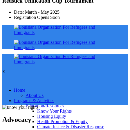
Redstick Unification Cup Tournament
Date: March - May 2025
Registration Opens Soon
X
Home
About Us
Programs & Activities
Education/Resources
Know Your Rights
Housing Equity
Advocacy
Health Promotion & Equity
Climate Justice & Disaster Response