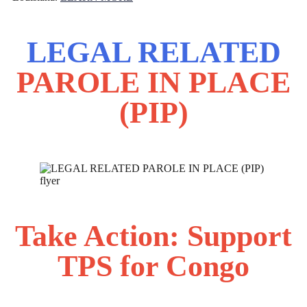
LEGAL RELATED
PAROLE IN PLACE
(PIP)
Take Action: Support
TPS for Congo