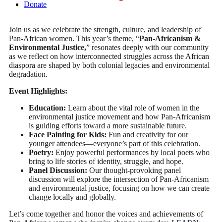
Donate
Join us as we celebrate the strength, culture, and leadership of
Pan-African women. This year’s theme, “
Pan-Africanism &
Environmental Justice,
” resonates deeply with our community
as we reflect on how interconnected struggles across the African
diaspora are shaped by both colonial legacies and environmental
degradation.
Event Highlights:
Education:
Learn about the vital role of women in the
environmental justice movement and how Pan-Africanism
is guiding efforts toward a more sustainable future.
Face Painting for Kids:
Fun and creativity for our
younger attendees—everyone’s part of this celebration.
Poetry:
Enjoy powerful performances by local poets who
bring to life stories of identity, struggle, and hope.
Panel Discussion:
Our thought-provoking panel
discussion will explore the intersection of Pan-Africanism
and environmental justice, focusing on how we can create
change locally and globally.
Let’s come together and honor the voices and achievements of