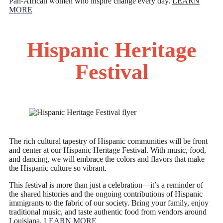
Pan-African women who inspire change every day.
LEARN
MORE
Hispanic Heritage
Festival
The rich cultural tapestry of Hispanic communities will be front
and center at our Hispanic Heritage Festival. With music, food,
and dancing, we will embrace the colors and flavors that make
the Hispanic culture so vibrant.
This festival is more than just a celebration—it’s a reminder of
the shared histories and the ongoing contributions of Hispanic
immigrants to the fabric of our society. Bring your family, enjoy
traditional music, and taste authentic food from vendors around
Louisiana.
LEARN MORE