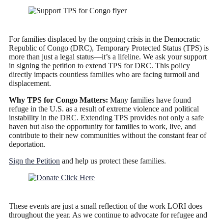
For families displaced by the ongoing crisis in the Democratic
Republic of Congo (DRC), Temporary Protected Status (TPS) is
more than just a legal status—it’s a lifeline. We ask your support
in signing the petition to extend TPS for DRC. This policy
directly impacts countless families who are facing turmoil and
displacement.
Why TPS for Congo Matters:
Many families have found
refuge in the U.S. as a result of extreme violence and political
instability in the DRC. Extending TPS provides not only a safe
haven but also the opportunity for families to work, live, and
contribute to their new communities without the constant fear of
deportation.
Sign the Petition
and help us protect these families.
These events are just a small reflection of the work LORI does
throughout the year. As we continue to advocate for refugee and