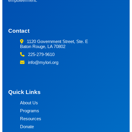
empowerment.
Contact
1120 Government Street, Ste. E
Baton Rouge, LA 70802
225-279-9610
info@mylori.org
Quick Links
About Us
Programs
Resources
Donate