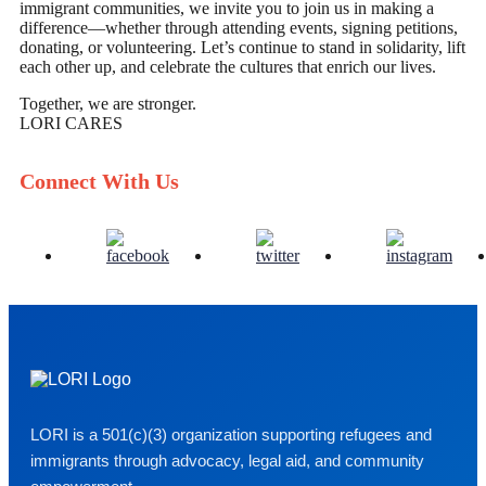
immigrant communities, we invite you to join us in making a
difference—whether through attending events, signing petitions,
donating, or volunteering. Let’s continue to stand in solidarity, lift
each other up, and celebrate the cultures that enrich our lives.
Together, we are stronger.
LORI CARES
Connect With Us
LORI is a 501(c)(3) organization supporting refugees and
immigrants through advocacy, legal aid, and community