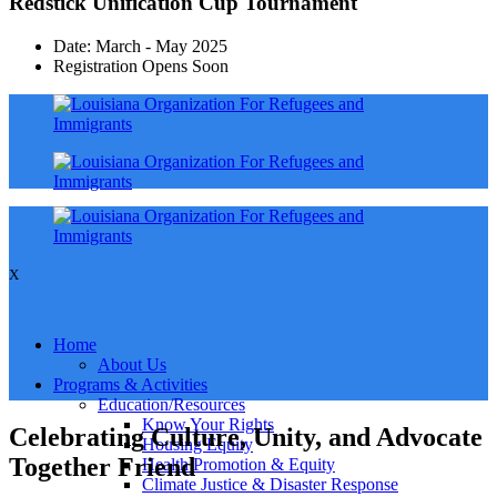
Redstick Unification Cup Tournament
Date: March - May 2025
Registration Opens Soon
X
Home
About Us
Programs & Activities
Education/Resources
Know Your Rights
Celebrating Culture, Unity, and Advocate
Housing Equity
Together Friend
Health Promotion & Equity
Climate Justice & Disaster Response