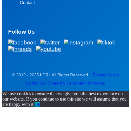
Contact
Follow Us
© 2019 - 2025 LORI. All Rights Reserved. |
Privacy Notice
Do Not Sell/Share My Personal Information
We use cookies to ensure that we give you the best experience on
our website. If you continue to use this site we will assume that you
are happy with it.
Ok