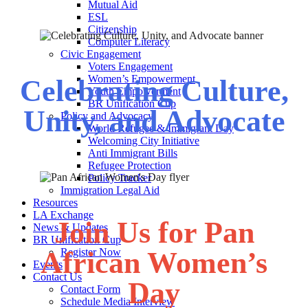
Mutual Aid
ESL
Citizenship
Computer Literacy
Civic Engagement
Voters Engagement
Women’s Empowerment
Celebrating Culture,
Youth Empowerment
BR Unification Cup
Unity, and Advocate
Policy and Advocacy
World Refugee & Immigrant Day
Welcoming City Initiative
Anti Immigrant Bills
Refugee Protection
Policy Tracker
Immigration Legal Aid
Resources
LA Exchange
Join Us for Pan
News & Updates
BR Unification Cup
African Women’s
Register Now
Events
Contact Us
Day
Contact Form
Schedule Media Interview