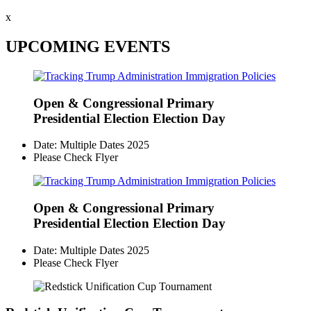
x
UPCOMING EVENTS
Open & Congressional Primary
Presidential Election Election Day
Date: Multiple Dates 2025
Please Check Flyer
Open & Congressional Primary
Presidential Election Election Day
Date: Multiple Dates 2025
Please Check Flyer