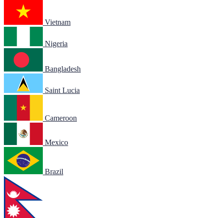
Vietnam
Nigeria
Bangladesh
Saint Lucia
Cameroon
Mexico
Brazil