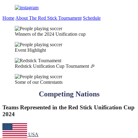
Home
About The Red Stick Tournament
Schedule
Winners of the 2024 Unification cup
Event Highlight
Redstick Unification Cup Tournament 🎉
Some of our Contestants
Competing Nations
Teams Represented in the Red Stick Unification Cup
2024
USA