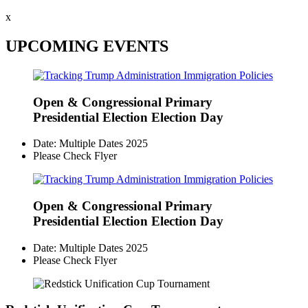
x
UPCOMING EVENTS
Open & Congressional Primary
Presidential Election Election Day
Date: Multiple Dates 2025
Please Check Flyer
Open & Congressional Primary
Presidential Election Election Day
Date: Multiple Dates 2025
Please Check Flyer