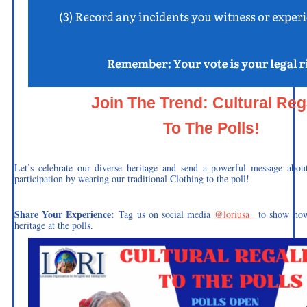
Join The Trend: Cultural Reg
To The Polls!
Let’s celebrate our diverse heritage and send a powerful message abou
participation by wearing our traditional Clothing to the poll!
Share Your Experience:
Tag us on social media
@loriusa_
to show how
heritage at the polls.