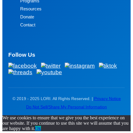
Programs
Resources
Donate
Contact
Follow Us
© 2019 - 2025 LORI. All Rights Reserved. |
Privacy Notice
Do Not Sell/Share My Personal Information
We use cookies to ensure that we give you the best experience on
our website. If you continue to use this site we will assume that you
are happy with it.
Ok