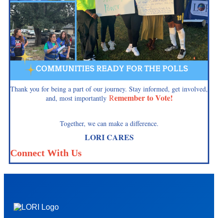
Thank you for being a part of our journey. Stay informed, get involved,
emember to Vote!
R
and, most importantly
Together, we can make a difference.
LORI CARES
Connect With Us