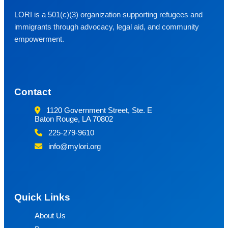
LORI is a 501(c)(3) organization supporting refugees and
immigrants through advocacy, legal aid, and community
empowerment.
Contact
1120 Government Street, Ste. E
Baton Rouge, LA 70802
225-279-9610
info@mylori.org
Quick Links
About Us