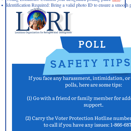
Identification Required: Bring a valid photo ID to ensure a smooth 