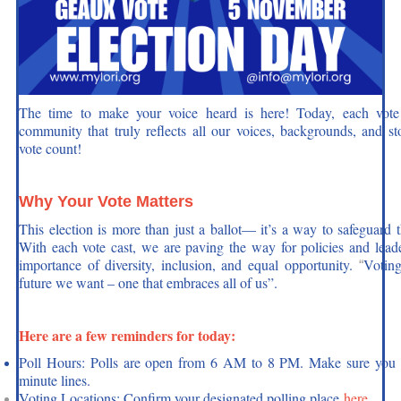
Donate
The time to make your voice heard is here! Today, each vote 
community that truly reflects all our voices, backgrounds, and st
vote count!
Why Your Vote Matters
This election is more than just a ballot— it’s a way to safeguard 
With each vote cast, we are paving the way for policies and lea
importance of diversity, inclusion, and equal opportunity.
Voting
“
future we want – one that embraces all of us”.
Here are a few reminders for today:
Poll Hours: Polls are open from 6 AM to 8 PM. Make sure you arr
minute lines.
Voting Locations: Confirm your designated polling place
here
.