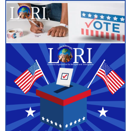
Mutual Aid
ESL
Citizenship
Computer Literacy
Civic Engagement
Voters Engagement
Women’s Empowerment
Youth Empowerment
BR Unification Cup
Policy and Advocacy
World Refugee & Immigrant Day
Welcoming City Initiative
Anti Immigrant Bills
Refugee Protection
Policy Tracker
Immigration Legal Aid
Resources
LA Exchange
News & Updates
BR Unification Cup
Register Now
Events
Contact Us
Contact Form
Schedule Media Interview